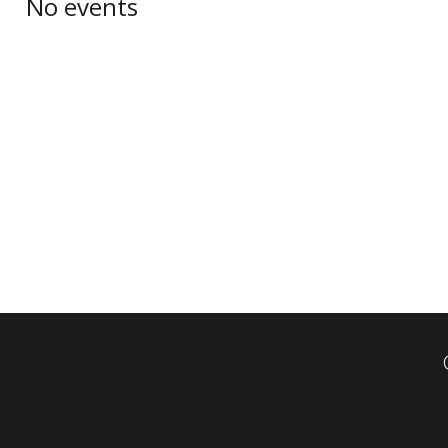
No events