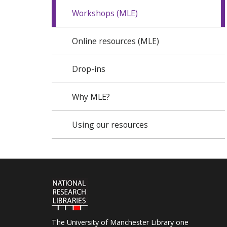
Workshops (MLE)
Online resources (MLE)
Drop-ins
Why MLE?
Using our resources
The University of Manchester Library one