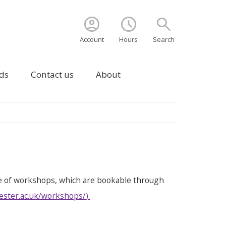
account_circle
schedule
search
Account
Hours
Search
ds
Contact us
About
e of workshops, which are bookable through
ester.ac.uk/workshops/
).