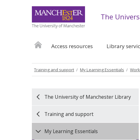
The Univers
Access resources
Library servi
Training and support
My Learning Essentials
Work
The University of Manchester Library
Training and support
My Learning Essentials