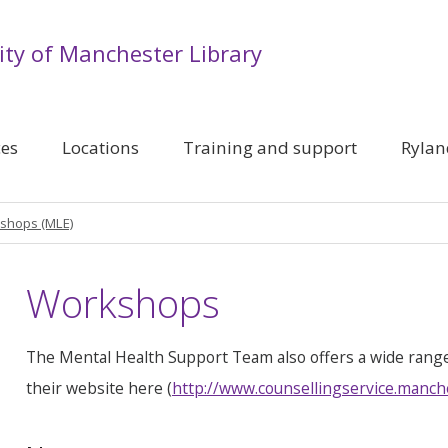
ity of Manchester Library
ces
Locations
Training and support
Rylan
shops (MLE)
Workshops
The Mental Health Support Team also offers a wide rang
their website here (
http://www.counsellingservice.manch