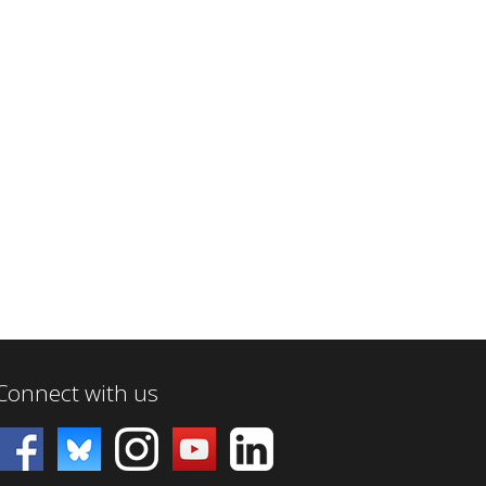
Connect with us