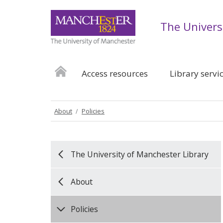
The Univers
Access resources
Library servi
About
Policies
The University of Manchester Library
About
Policies