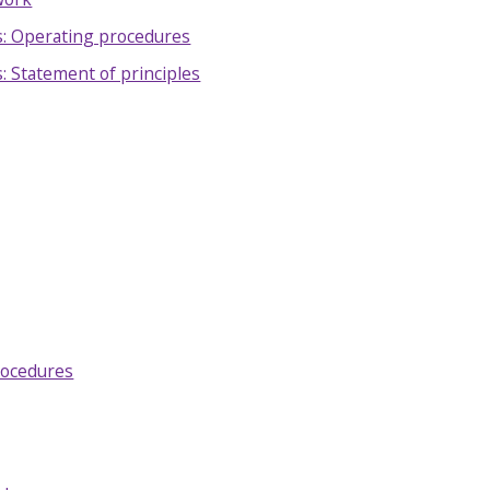
: Operating procedures
 Statement of principles
procedures