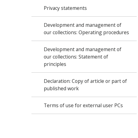
Privacy statements
Development and management of
our collections: Operating procedures
Development and management of
our collections: Statement of
principles
Declaration: Copy of article or part of
published work
Terms of use for external user PCs