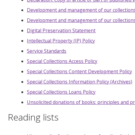
Development and management of our collections
Development and management of our collections:
Digital Preservation Statement
Intellectual Property (IP) Policy
Service Standards
Special Collections Access Policy
Special Collections Content Development Policy
Special Collections Information Policy (Archives)
Special Collections Loans Policy
Unsolicited donations of books: principles and 
Reading lists