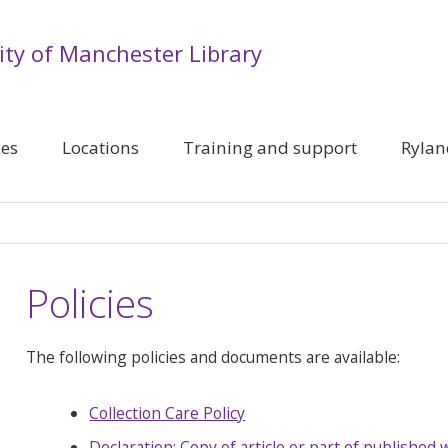
ity of Manchester Library
ces
Locations
Training and support
Rylan
Policies
The following policies and documents are available:
Collection Care Policy
Declaration: Copy of article or part of published