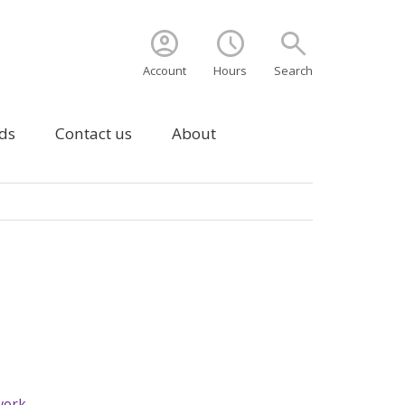
account_circle
schedule
search
Account
Hours
Search
ds
Contact us
About
 work