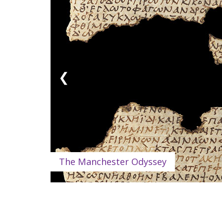
❮
The Manchester Odyssey