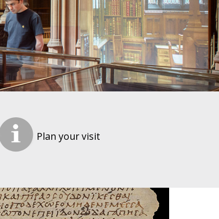
Plan your visit