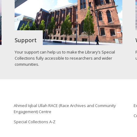
Support
Your support can help us to make the Library’s Special
Collections fully accessible to researchers and wider
communities.
Ahmed Iqbal Ullah RACE (Race Archives and Community
E
Engagement) Centre
C
Special Collections A-Z