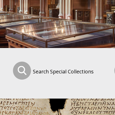
Search Special Collections