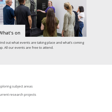
What's on
Find out what events are taking place and what’s coming
up. All our events are free to attend.
xploring subject areas
urrent research projects