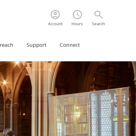
account_circle
schedule
search
Account
Hours
Search
treach
Support
Connect