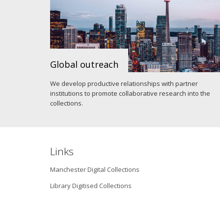
Global outreach
We develop productive relationships with partner
institutions to promote collaborative research into the
collections.
Links
Manchester Digital Collections
Library Digitised Collections