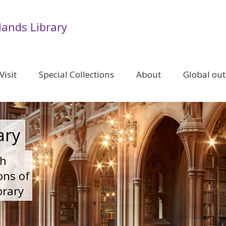
lands Library
Visit
Special Collections
About
Global ou
ary
ch
ons of
brary