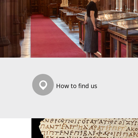
How to find us