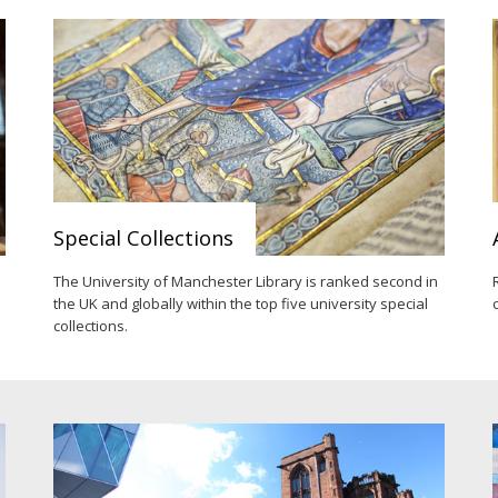
Special Collections
e
The University of Manchester Library is ranked second in
the UK and globally within the top five university special
collections.