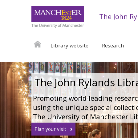
The John Ry
Library website
Research
The John Rylands Libr
Promoting world-leading resear
using the unique special collecti
The University of Manchester Li
Plan your visit