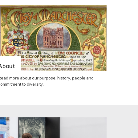
About
Read more about our purpose, history, people and
commitment to diversity.