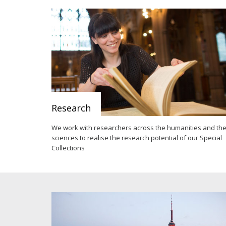
Research
We work with researchers across the humanities and th
sciences to realise the research potential of our Special
Collections