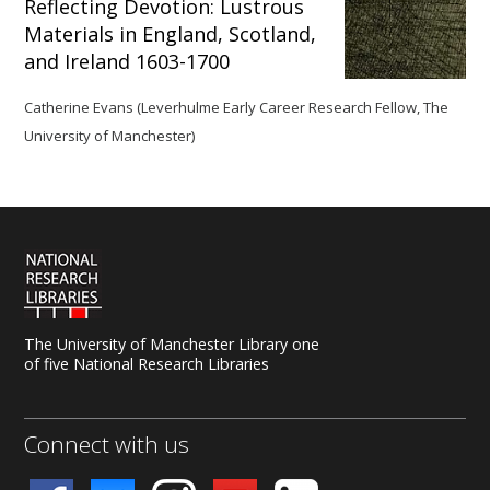
Reflecting Devotion: Lustrous
Materials in England, Scotland,
and Ireland 1603-1700
Catherine Evans (Leverhulme Early Career Research Fellow, The
University of Manchester)
The University of Manchester Library one
of five National Research Libraries
Connect with us