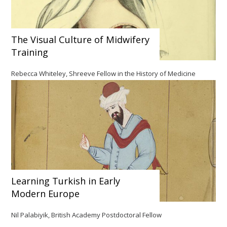
The Visual Culture of Midwifery
Training
Rebecca Whiteley, Shreeve Fellow in the History of Medicine
Learning Turkish in Early
Modern Europe
Nil Palabiyik, British Academy Postdoctoral Fellow