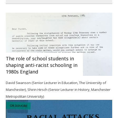
The role of school students in
shaping anti-racist schooling in
1980s England
David Swanson (Senior Lecturer in Education, The University of
Manchester), Shirin Hirsch (Senior Lecturer in History, Manchester
Metropolitan University)