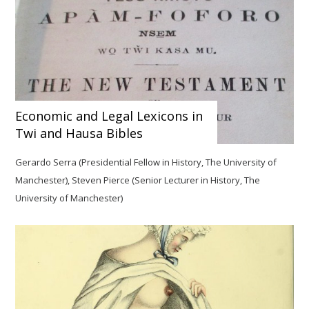
Economic and Legal Lexicons in
Twi and Hausa Bibles
Gerardo Serra (Presidential Fellow in History, The University of
Manchester), Steven Pierce (Senior Lecturer in History, The
University of Manchester)