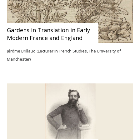
Gardens in Translation in Early
Modern France and England
Jérôme Brillaud (Lecturer in French Studies, The University of
Manchester)