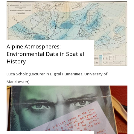
Alpine Atmospheres:
Environmental Data in Spatial
History
Luca Scholz (Lecturer in Digital Humanities, University of
Manchester)