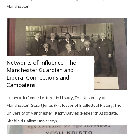
Manchester)
Networks of Influence: The
Manchester Guardian and
Liberal Connections and
Campaigns
Jo Laycock
(Senior Lecturer in History, The University of
Manchester), Stuart Jones (Professor of Intellectual History, The
University of Manchester), Kathy Davies (Research Associate,
Sheffield Hallam University)