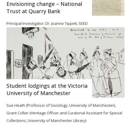
Envisioning change – National
Trust at Quarry Bank
Principal Investigator: Dr. Joanne Tippett, SEED
Student lodgings at the Victoria
University of Manchester
Sue Heath (Professor of Sociology, University of Manchester),
Grant Collier (Heritage Officer and Curatorial Assistant for Special
Collections, University of Manchester Library)