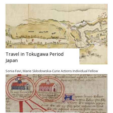
Travel in Tokugawa Period
Japan
Sonia Favi, Marie Skłodowska-Curie Actions Individual Fellow