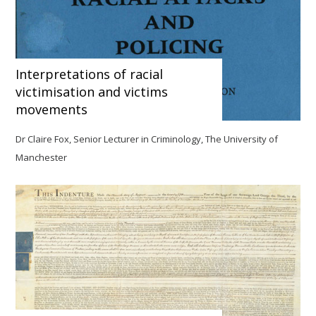
Interpretations of racial
victimisation and victims
movements
Dr Claire Fox, Senior Lecturer in Criminology, The University of
Manchester