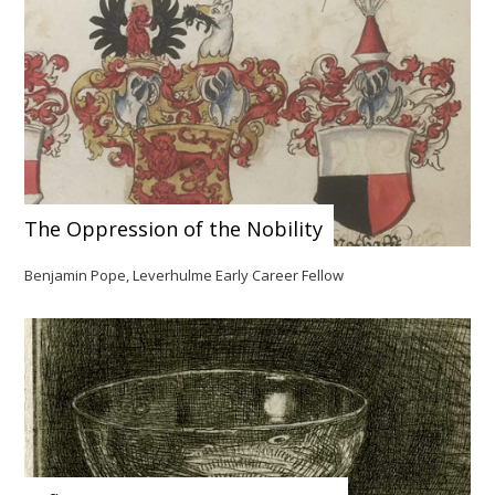
The Oppression of the Nobility
Benjamin Pope, Leverhulme Early Career Fellow