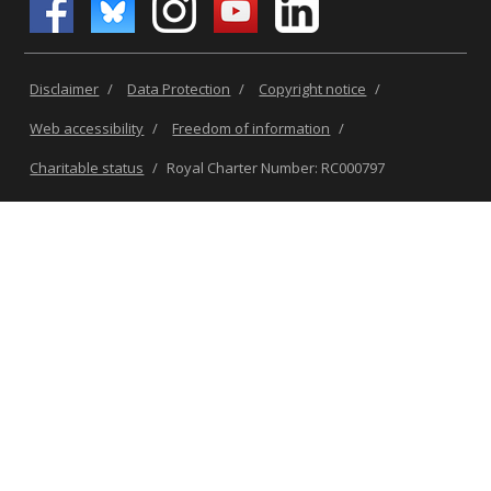
Disclaimer
/
Data Protection
/
Copyright notice
/
Web accessibility
/
Freedom of information
/
Charitable status
/
Royal Charter Number: RC000797