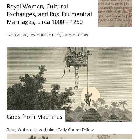
Royal Women, Cultural
Exchanges, and Rus’ Ecumenical
Marriages, circa 1000 – 1250
Talia Zajac, Leverhulme Early Career Fellow
Gods from Machines
Brian Wallace, Leverhulme Early Career Fellow