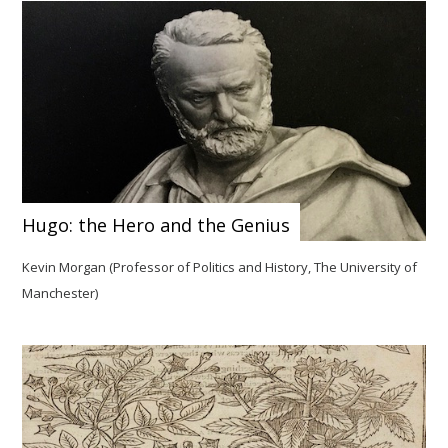
Hugo: the Hero and the Genius
Kevin Morgan (Professor of Politics and History, The University of
Manchester)