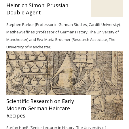
Heinrich Simon: Prussian
Double Agent
Stephen Parker (Professor in German Studies, Cardiff University),
Matthew Jeffries (Professor of German History, The University of
Manchester) and Eva-Maria Broomer (Research Associate, The
University of Manchester)
Scientific Research on Early
Modern German Haircare
Recipes
Stefan Hanß
(Senior Lecturer in History, The University of