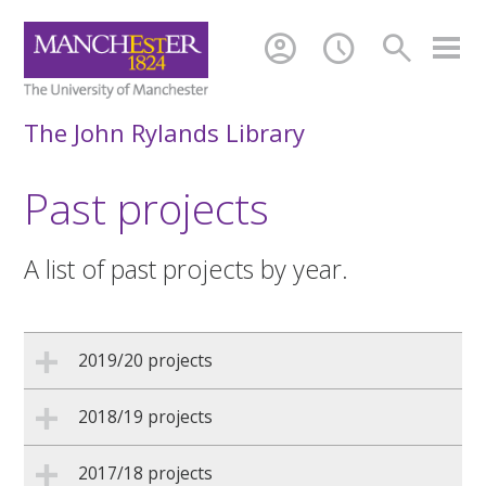
account_circle
schedule
search
The John Rylands Library
Past projects
A list of past projects by year.
2019/20 projects
2018/19 projects
2017/18 projects