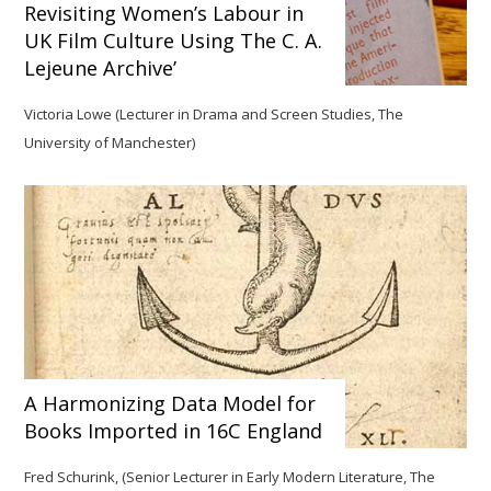
Revisiting Women’s Labour in
UK Film Culture Using The C. A.
Lejeune Archive’
Victoria Lowe (Lecturer in Drama and Screen Studies, The
University of Manchester)
A Harmonizing Data Model for
Books Imported in 16C England
Fred Schurink, (Senior Lecturer in Early Modern Literature, The