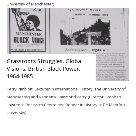
University of Manchester)
Grassroots Struggles, Global
Visions: British Black Power,
1964-1985
Kerry Pimblott (Lecturer in International History, The University of
Manchester)
and Kennetta Hammond Perry (Director, Stephen
Lawrence Research Centre and Reader in History at De Montfort
University)