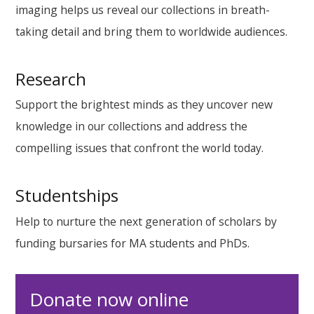
imaging helps us reveal our collections in breath-
taking detail and bring them to worldwide audiences.
Research
Support the brightest minds as they uncover new
knowledge in our collections and address the
compelling issues that confront the world today.
Studentships
Help to nurture the next generation of scholars by
funding bursaries for MA students and PhDs.
Donate now online