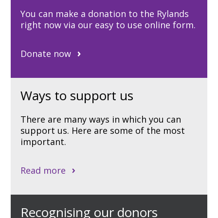
You can make a donation to the Rylands
right now via our easy to use online form.
Donate now
Ways to support us
There are many ways in which you can
support us. Here are some of the most
important.
Read more
Recognising our donors