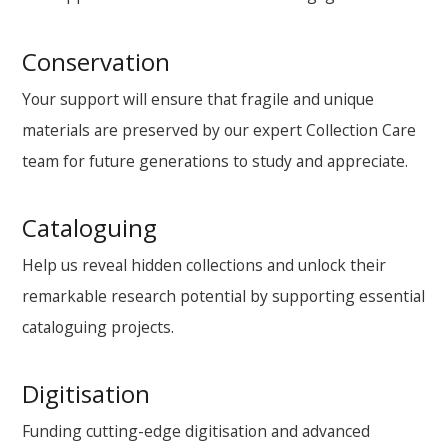
Conservation
Your support will ensure that fragile and unique
materials are preserved by our expert Collection Care
team for future generations to study and appreciate.
Cataloguing
Help us reveal hidden collections and unlock their
remarkable research potential by supporting essential
cataloguing projects.
Digitisation
Funding cutting-edge digitisation and advanced