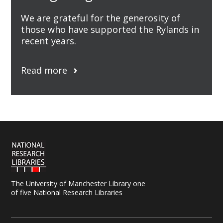
We are grateful for the generosity of
those who have supported the Rylands in
recent years.
Read more
The University of Manchester Library one
of five National Research Libraries