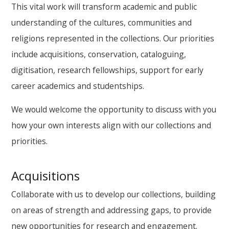
This vital work will transform academic and public
understanding of the cultures, communities and
religions represented in the collections. Our priorities
include acquisitions, conservation, cataloguing,
digitisation, research fellowships, support for early
career academics and studentships.
We would welcome the opportunity to discuss with you
how your own interests align with our collections and
priorities.
Acquisitions
Collaborate with us to develop our collections, building
on areas of strength and addressing gaps, to provide
new opportunities for research and engagement.