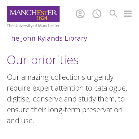
account_circle
schedule
search
The John Rylands Library
Our priorities
Our amazing collections urgently
require expert attention to catalogue,
digitise, conserve and study them, to
ensure their long-term preservation
and use.