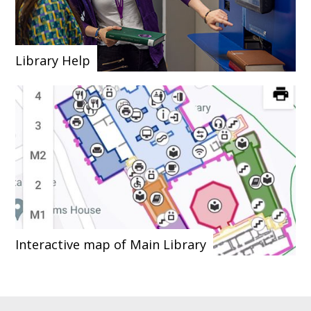
Library Help
Interactive map of Main Library