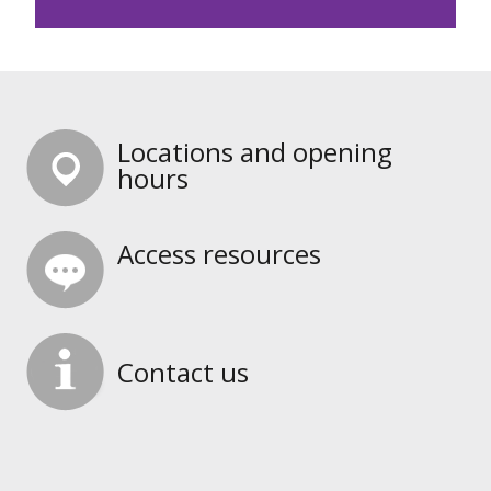
Locations and opening
hours
Access resources
Contact us