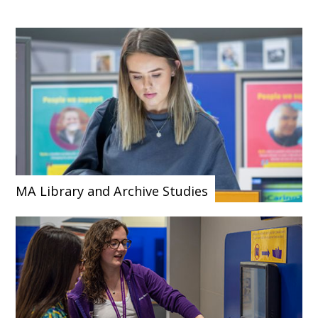
MA Library and Archive Studies