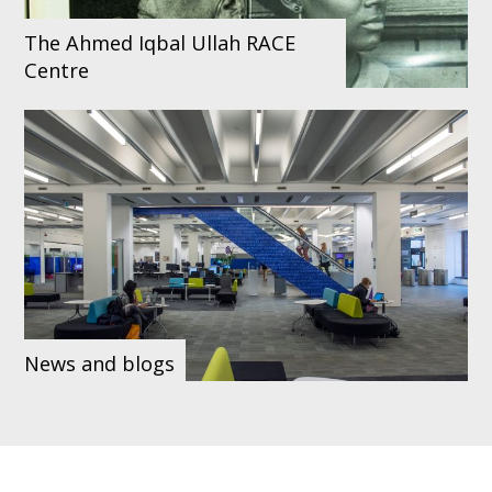
The Ahmed Iqbal Ullah RACE
Centre
News and blogs