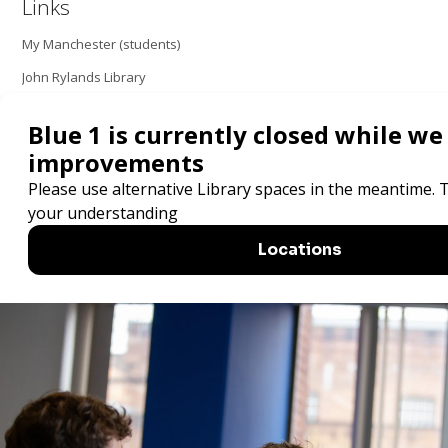
Links
My Manchester (students)
John Rylands Library
Order a book - students
Order a book - staff
Search resources
Locations and opening hours
The University of Manchester Library one
of five National Research Libraries