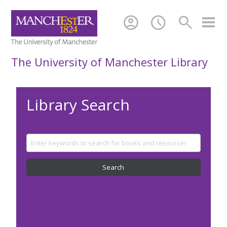
account_circle
schedule
search
The University of Manchester Library
Library Search