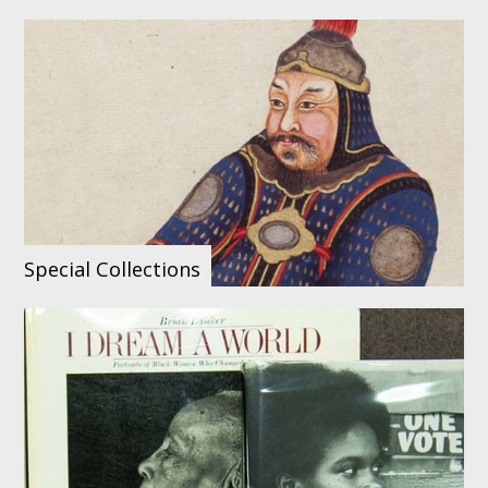
Special Collections