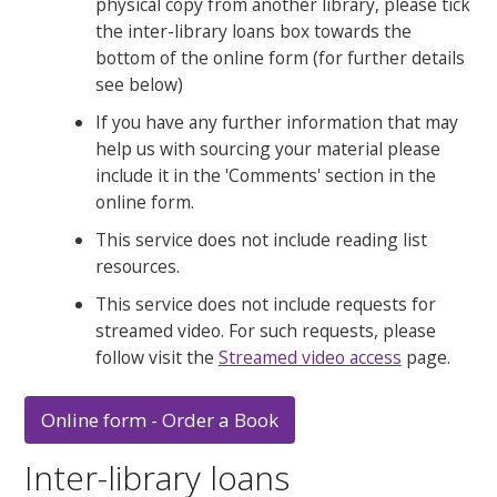
physical copy from another library, please tick
the inter-library loans box towards the
bottom of the online form (for further details
see below)
If you have any further information that may
help us with sourcing your material please
include it in the 'Comments' section in the
online form.
This service does not include reading list
resources.
This service does not include requests for
streamed video. For such requests, please
follow visit the
Streamed video access
page.
Online form - Order a Book
Inter-library loans