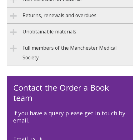
Returns, renewals and overdues
Unobtainable materials
Full members of the Manchester Medical
Society
Contact the Order a Book
team
If you have a query please get in touch by
email.
Email us