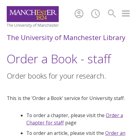
account_circle
schedule
search
The University of Manchester Library
Order a Book - staff
Order books for your research.
This is the 'Order a Book' service for University staff.
To order a chapter, please visit the
Order a
Chapter for staff
page
To order an article, please visit the
Order an