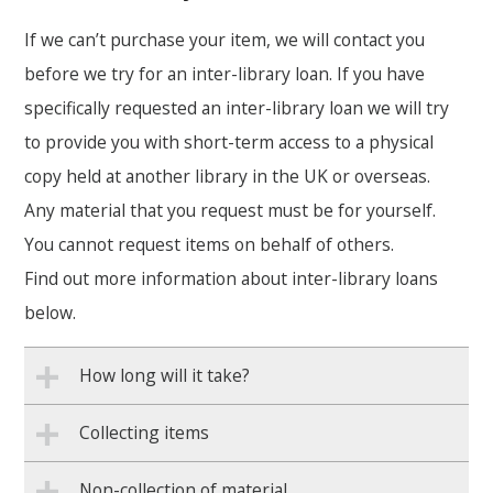
If we can’t purchase your item, we will contact you
before we try for an inter-library loan. If you have
specifically requested an inter-library loan we will try
to provide you with short-term access to a physical
copy held at another library in the UK or overseas.
Any material that you request must be for yourself.
You cannot request items on behalf of others.
Find out more information about inter-library loans
below.
How long will it take?
Collecting items
Non-collection of material