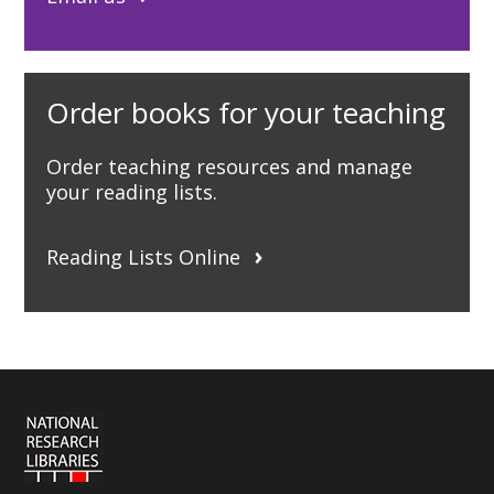
Order books for your teaching
Order teaching resources and manage
your reading lists.
Reading Lists Online