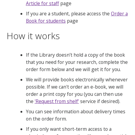
Article for staff
page
If you are a student, please access the
Order a
Book for students
page
How it works
If the Library doesn’t hold a copy of the book
that you need for your research, complete the
order form below and we will get it for you.
We will provide books electronically whenever
possible. If we can't order an e-book, we will
order a print copy for you (you can then use
the
'Request from shelf'
service if desired).
You can see information about delivery times
on the order form.
If you only want short-term access to a