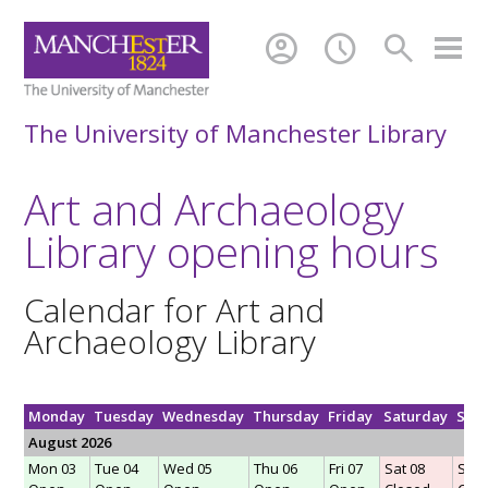
account_circle
schedule
search
The University of Manchester Library
Art and Archaeology
Library opening hours
Calendar for Art and
Archaeology Library
Monday
Tuesday
Wednesday
Thursday
Friday
Saturday
Sun
August 2026
Mon 03
Tue 04
Wed 05
Thu 06
Fri 07
Sat 08
Sun 