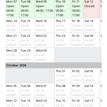
Mon 07
Tue 08
Wed 09
Thu 10
Fri 11
Sat 12
Sun 
Open
Open
Open
Open
Open
Closed
Clo
09:00 -
09:00 -
09:00 - 17:00
09:00 -
09:00 -
17:00
17:00
17:00
17:00
Mon 14
Tue 15
Wed 16
Thu 17
Fri 18
Sat 19
Sun 
(to be
(to be
(to be
(to be
(to be
(to be
(to 
added)
added)
added)
added)
added)
added)
add
Mon 21
Tue 22
Wed 23
Thu 24
Fri 25
Sat 26
Sun 
(to be
(to be
(to be
(to be
(to be
(to be
(to 
added)
added)
added)
added)
added)
added)
add
Mon 28
Tue 29
Wed 30
(to be
(to be
(to be
added)
added)
added)
October 2026
Thu 01
Fri 02
Sat 03
Sun 
(to be
(to be
(to be
(to 
added)
added)
added)
add
Mon 05
Tue 06
Wed 07
Thu 08
Fri 09
Sat 10
Sun 
(to be
(to be
(to be
(to be
(to be
(to be
(to 
added)
added)
added)
added)
added)
added)
add
Mon 12
Tue 13
Wed 14
Thu 15
Fri 16
Sat 17
Sun 
(to be
(to be
(to be
(to be
(to be
(to be
(to 