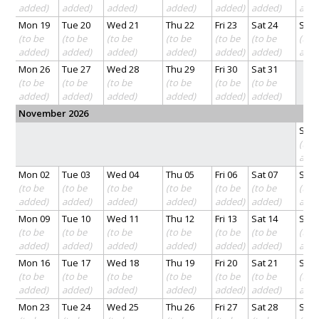
added)
added)
added)
added)
added)
added)
add
Mon 19
Tue 20
Wed 21
Thu 22
Fri 23
Sat 24
Sun 
(to be
(to be
(to be
(to be
(to be
(to be
(to 
added)
added)
added)
added)
added)
added)
add
Mon 26
Tue 27
Wed 28
Thu 29
Fri 30
Sat 31
(to be
(to be
(to be
(to be
(to be
(to be
added)
added)
added)
added)
added)
added)
November 2026
Sun 
(to 
add
Mon 02
Tue 03
Wed 04
Thu 05
Fri 06
Sat 07
Sun 
(to be
(to be
(to be
(to be
(to be
(to be
(to 
added)
added)
added)
added)
added)
added)
add
Mon 09
Tue 10
Wed 11
Thu 12
Fri 13
Sat 14
Sun 
(to be
(to be
(to be
(to be
(to be
(to be
(to 
added)
added)
added)
added)
added)
added)
add
Mon 16
Tue 17
Wed 18
Thu 19
Fri 20
Sat 21
Sun 
(to be
(to be
(to be
(to be
(to be
(to be
(to 
added)
added)
added)
added)
added)
added)
add
Mon 23
Tue 24
Wed 25
Thu 26
Fri 27
Sat 28
Sun 