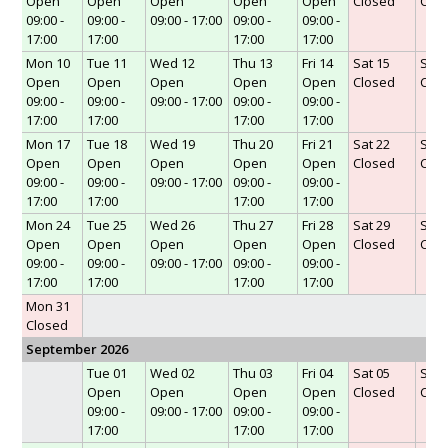
Open
Open
Open
Open
Open
Closed
Clo
09:00 -
09:00 -
09:00 - 17:00
09:00 -
09:00 -
17:00
17:00
17:00
17:00
Mon 10
Tue 11
Wed 12
Thu 13
Fri 14
Sat 15
Sun 
Open
Open
Open
Open
Open
Closed
Clo
09:00 -
09:00 -
09:00 - 17:00
09:00 -
09:00 -
17:00
17:00
17:00
17:00
Mon 17
Tue 18
Wed 19
Thu 20
Fri 21
Sat 22
Sun 
Open
Open
Open
Open
Open
Closed
Clo
09:00 -
09:00 -
09:00 - 17:00
09:00 -
09:00 -
17:00
17:00
17:00
17:00
Mon 24
Tue 25
Wed 26
Thu 27
Fri 28
Sat 29
Sun 
Open
Open
Open
Open
Open
Closed
Clo
09:00 -
09:00 -
09:00 - 17:00
09:00 -
09:00 -
17:00
17:00
17:00
17:00
Mon 31
Closed
September 2026
Tue 01
Wed 02
Thu 03
Fri 04
Sat 05
Sun 
Open
Open
Open
Open
Closed
Clo
09:00 -
09:00 - 17:00
09:00 -
09:00 -
17:00
17:00
17:00