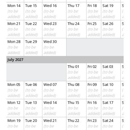
Mon 14
Tue 15
Wed 16
Thu 17
Fri 18
Sat 19
Sun 
(to be
(to be
(to be
(to be
(to be
(to be
(to 
added)
added)
added)
added)
added)
added)
add
Mon 21
Tue 22
Wed 23
Thu 24
Fri 25
Sat 26
Sun 
(to be
(to be
(to be
(to be
(to be
(to be
(to 
added)
added)
added)
added)
added)
added)
add
Mon 28
Tue 29
Wed 30
(to be
(to be
(to be
added)
added)
added)
July 2027
Thu 01
Fri 02
Sat 03
Sun 
(to be
(to be
(to be
(to 
added)
added)
added)
add
Mon 05
Tue 06
Wed 07
Thu 08
Fri 09
Sat 10
Sun 
(to be
(to be
(to be
(to be
(to be
(to be
(to 
added)
added)
added)
added)
added)
added)
add
Mon 12
Tue 13
Wed 14
Thu 15
Fri 16
Sat 17
Sun 
(to be
(to be
(to be
(to be
(to be
(to be
(to 
added)
added)
added)
added)
added)
added)
add
Mon 19
Tue 20
Wed 21
Thu 22
Fri 23
Sat 24
Sun 
(to be
(to be
(to be
(to be
(to be
(to be
(to 