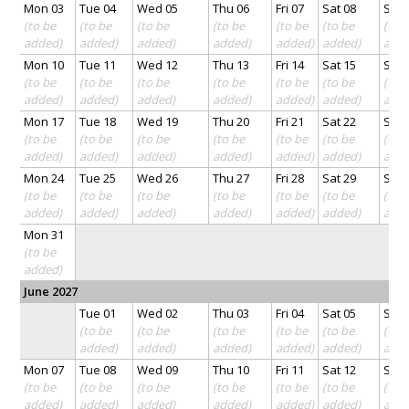
Mon 03
Tue 04
Wed 05
Thu 06
Fri 07
Sat 08
Sun 
(to be
(to be
(to be
(to be
(to be
(to be
(to 
added)
added)
added)
added)
added)
added)
add
Mon 10
Tue 11
Wed 12
Thu 13
Fri 14
Sat 15
Sun 
(to be
(to be
(to be
(to be
(to be
(to be
(to 
added)
added)
added)
added)
added)
added)
add
Mon 17
Tue 18
Wed 19
Thu 20
Fri 21
Sat 22
Sun 
(to be
(to be
(to be
(to be
(to be
(to be
(to 
added)
added)
added)
added)
added)
added)
add
Mon 24
Tue 25
Wed 26
Thu 27
Fri 28
Sat 29
Sun 
(to be
(to be
(to be
(to be
(to be
(to be
(to 
added)
added)
added)
added)
added)
added)
add
Mon 31
(to be
added)
June 2027
Tue 01
Wed 02
Thu 03
Fri 04
Sat 05
Sun 
(to be
(to be
(to be
(to be
(to be
(to 
added)
added)
added)
added)
added)
add
Mon 07
Tue 08
Wed 09
Thu 10
Fri 11
Sat 12
Sun 
(to be
(to be
(to be
(to be
(to be
(to be
(to 
added)
added)
added)
added)
added)
added)
add