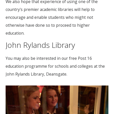
We also hope that experience of using one of the
country's premier academic libraries will help to
encourage and enable students who might not
otherwise have done so to proceed to higher
education.
John Rylands Library
You may also be interested in our free Post 16
education programme for schools and colleges at the
John Rylands Library, Deansgate.