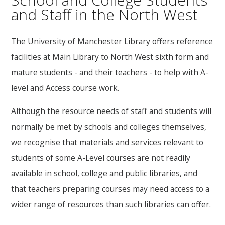
and Staff in the North West
The University of Manchester Library offers reference
facilities at Main Library to North West sixth form and
mature students - and their teachers - to help with A-
level and Access course work.
Although the resource needs of staff and students will
normally be met by schools and colleges themselves,
we recognise that materials and services relevant to
students of some A-Level courses are not readily
available in school, college and public libraries, and
that teachers preparing courses may need access to a
wider range of resources than such libraries can offer.