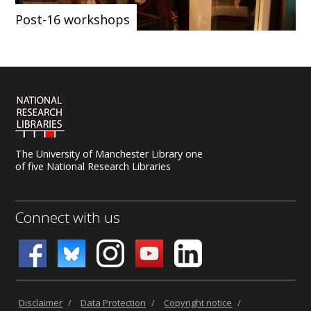
Post-16 workshops
The University of Manchester Library one
of five National Research Libraries
Connect with us
Disclaimer
/
Data Protection
/
Copyright notice
/