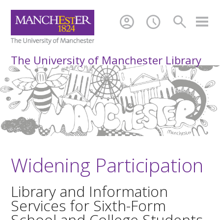
account_circle
schedule
search
The University of Manchester Library
Widening Participation
Library and Information
Services for Sixth-Form
School and College Students