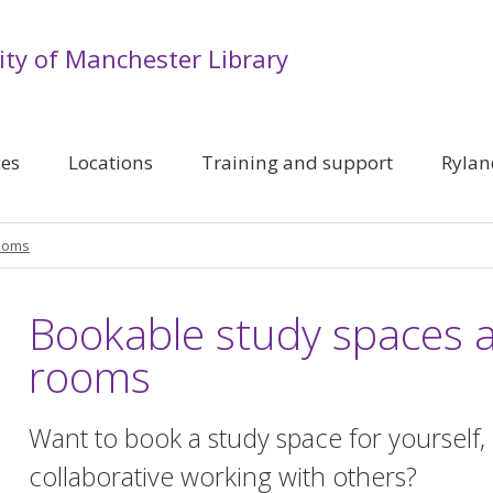
ity of Manchester Library
ces
Locations
Training and support
Rylan
rooms
Bookable study spaces 
rooms
Want to book a study space for yourself,
collaborative working with others?