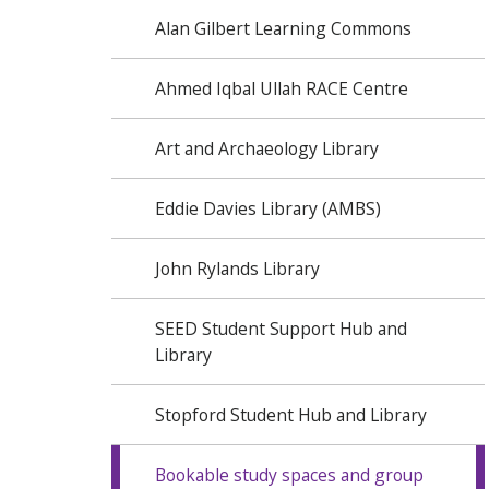
Alan Gilbert Learning Commons
Ahmed Iqbal Ullah RACE Centre
Art and Archaeology Library
Eddie Davies Library (AMBS)
John Rylands Library
SEED Student Support Hub and
Library
Stopford Student Hub and Library
Bookable study spaces and group