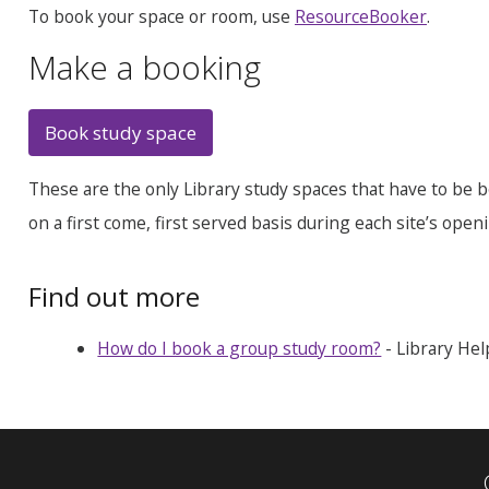
To book your space or room, use
ResourceBooker
.
Make a booking
Book study space
These are the only Library study spaces that have to be b
on a first come, first served basis during each site’s open
Find out more
How do I book a group study room?
- Library Hel