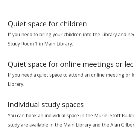
Quiet space for children
If you need to bring your children into the Library and ne
Study Room 1 in Main Library.
Quiet space for online meetings or le
If you need a quiet space to attend an online meeting or 
Library.
Individual study spaces
You can book an individual space in the Muriel Stott Buil
study are available in the Main Library and the Alan Gil