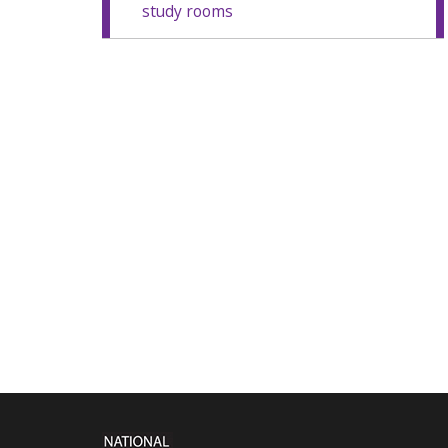
study rooms