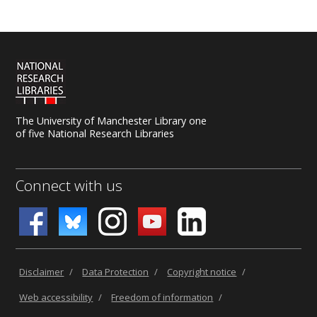
The University of Manchester Library one
of five National Research Libraries
Connect with us
Disclaimer
/
Data Protection
/
Copyright notice
/
Web accessibility
/
Freedom of information
/