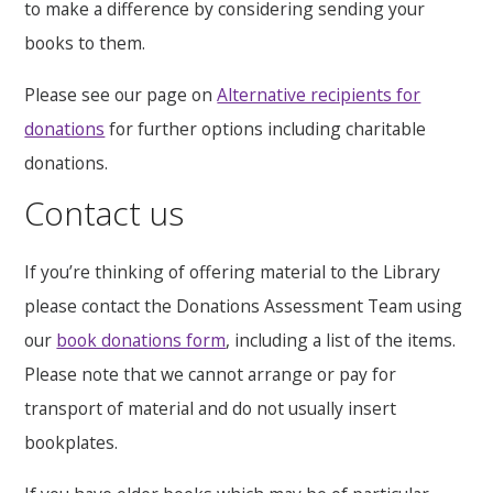
to make a difference by considering sending your
books to them.
Please see our page on
Alternative recipients for
donations
‌ for further options including charitable
donations.
Contact us
If you’re thinking of offering material to the Library
please contact the Donations Assessment Team using
our
book donations form
, including a list of the items.
Please note that we cannot arrange or pay for
transport of material and do not usually insert
bookplates.