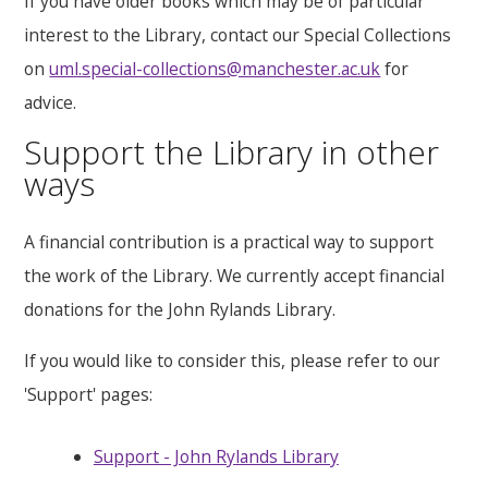
If you have older books which may be of particular
interest to the Library, contact our Special Collections
on
uml.special-collections@manchester.ac.uk
for
advice.
Support the Library in other
ways
A financial contribution is a practical way to support
the work of the Library. We currently accept financial
donations for the John Rylands Library.
If you would like to consider this, please refer to our
'Support' pages:
Support - John Rylands Library