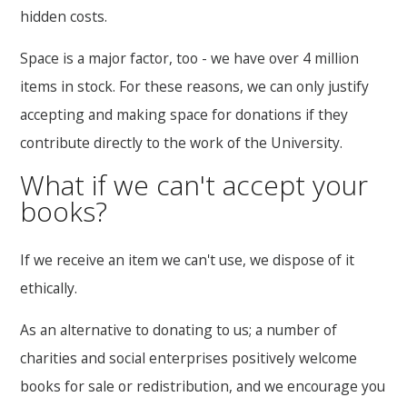
hidden costs.
Space is a major factor, too - we have over 4 million
items in stock. For these reasons, we can only justify
accepting and making space for donations if they
contribute directly to the work of the University.
What if we can't accept your
books?
If we receive an item we can't use, we dispose of it
ethically.
As an alternative to donating to us; a number of
charities and social enterprises positively welcome
books for sale or redistribution, and we encourage you