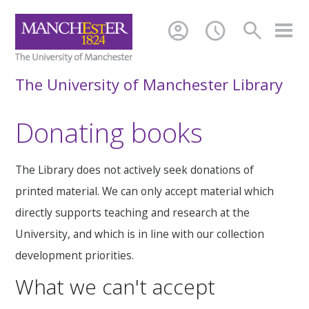
account_circle
schedule
search
The University of Manchester Library
Donating books
The Library does not actively seek donations of
printed material. We can only accept material which
directly supports teaching and research at the
University, and which is in line with our collection
development priorities.
What we can't accept