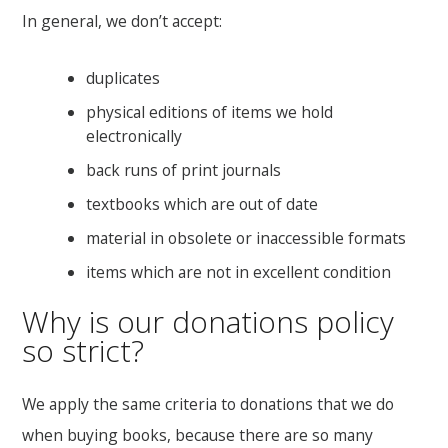
In general, we don’t accept:
duplicates
physical editions of items we hold
electronically
back runs of print journals
textbooks which are out of date
material in obsolete or inaccessible formats
items which are not in excellent condition
Why is our donations policy
so strict?
We apply the same criteria to donations that we do
when buying books, because there are so many