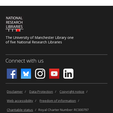
The University of Manchester Library one
of five National Research Libraries
Connect with us
Disclaimer
/
Data Protection
/
Copyright notice
/
Web accessibility
/
Freedom of information
/
Charitable status
/
Royal Charter Number: RC000797