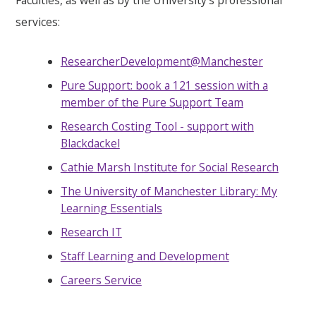
services:
ResearcherDevelopment@Manchester
Pure Support: book a 121 session with a
member of the Pure Support Team
Research Costing Tool - support with
Blackdackel
Cathie Marsh Institute for Social Research
The University of Manchester Library: My
Learning Essentials
Research IT
Staff Learning and Development
Careers Service