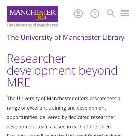
account_circle
schedule
search
The University of Manchester Library
Researcher
development beyond
MRE
The University of Manchester offers researchers a
range of excellent training and development
opportunities, delivered by dedicated researcher
development teams based in each of the three
Faculties, as well as by the University’s professional