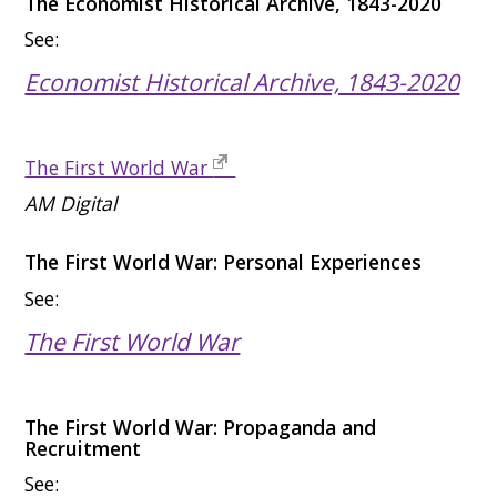
The Economist Historical Archive, 1843-2020
See:
Economist Historical Archive, 1843-2020
The First World War
AM Digital
The First World War: Personal Experiences
See:
The First World War
The First World War: Propaganda and
Recruitment
See: