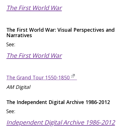
The First World War
The First World War: Visual Perspectives and
Narratives
See:
The First World War
The Grand Tour 1550-1850
AM Digital
The Independent Digital Archive 1986-2012
See:
Independent Digital Archive 1986-2012