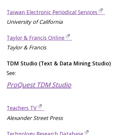
Taiwan Electronic Periodical Services
University of California
Taylor & Francis Online
Taylor & Francis
TDM Studio (Text & Data Mining Studio)
See:
ProQuest TDM Studio
Teachers TV
Alexander Street Press
Technology Research Database