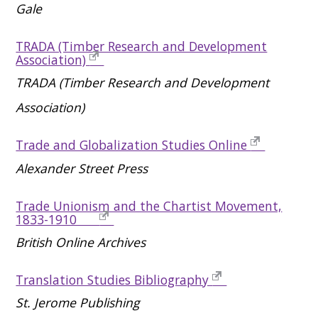
Gale
TRADA (Timber Research and Development
Association)
TRADA (Timber Research and Development
Association)
Trade and Globalization Studies Online
Alexander Street Press
Trade Unionism and the Chartist Movement,
1833-1910
British Online Archives
Translation Studies Bibliography
St. Jerome Publishing