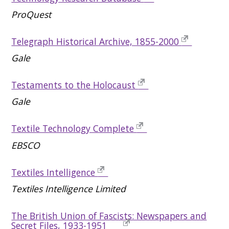
ProQuest
Telegraph Historical Archive, 1855-2000
Gale
Testaments to the Holocaust
Gale
Textile Technology Complete
EBSCO
Textiles Intelligence
Textiles Intelligence Limited
The British Union of Fascists: Newspapers and
Secret Files, 1933-1951