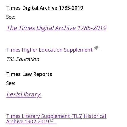
Times Digital Archive 1785-2019
See:
The Times Digital Archive 1785-2019
Times Higher Education Supplement
TSL Education
Times Law Reports
See:
LexisLibrary
Times Literary Supplement (TLS) Historical
Archive 1902-2019