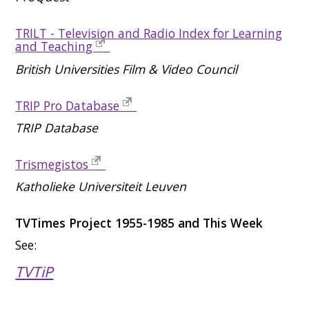
TRILT - Television and Radio Index for Learning
and Teaching
British Universities Film & Video Council
TRIP Pro Database
TRIP Database
Trismegistos
Katholieke Universiteit Leuven
TVTimes Project 1955-1985 and This Week
See:
TVTiP