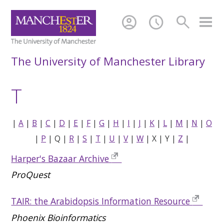
account_circle
schedule
search
The University of Manchester Library
T
|
A
|
B
|
C
|
D
|
E
|
F
|
G
|
H
|
I
|
J
|
K
|
L
|
M
|
N
|
O
|
P
| Q |
R
|
S
|
T
|
U
|
V
|
W
| X | Y |
Z
|
Harper's Bazaar Archive
ProQuest
TAIR: the Arabidopsis Information Resource
Phoenix Bioinformatics