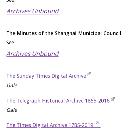
Archives Unbound
The Minutes of the Shanghai Municipal Council
See:
Archives Unbound
The Sunday Times Digital Archive
Gale
The Telegraph Historical Archive 1855-2016
Gale
The Times Digital Archive 1785-2019