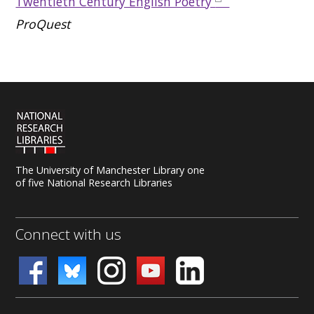
Twentieth Century English Poetry
ProQuest
The University of Manchester Library one
of five National Research Libraries
Connect with us