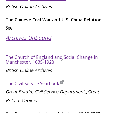
British Online Archives
The Chinese Civil War and U.S.-China Relations
See:
Archives Unbound
The Church of England and Social Change in
Manchester, 1635-1928
British Online Archives
The Civil Service Yearbook
Great Britain. Civil Service Department.;Great
Britain. Cabinet