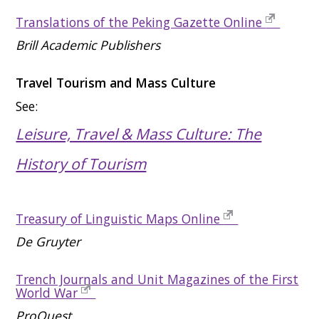
Translations of the Peking Gazette Online
Brill Academic Publishers
Travel Tourism and Mass Culture
See:
Leisure, Travel & Mass Culture: The
History of Tourism
Treasury of Linguistic Maps Online
De Gruyter
Trench Journals and Unit Magazines of the First
World War
ProQuest