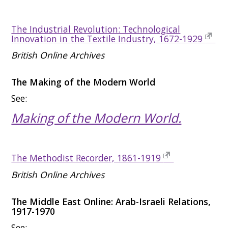
The Industrial Revolution: Technological
Innovation in the Textile Industry, 1672-1929
British Online Archives
The Making of the Modern World
See:
Making of the Modern World.
The Methodist Recorder, 1861-1919
British Online Archives
The Middle East Online: Arab-Israeli Relations,
1917-1970
See: