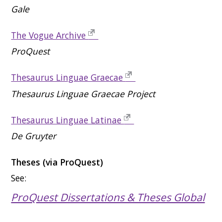
Gale
The Vogue Archive
ProQuest
Thesaurus Linguae Graecae
Thesaurus Linguae Graecae Project
Thesaurus Linguae Latinae
De Gruyter
Theses (via ProQuest)
See:
ProQuest Dissertations & Theses Global