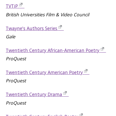
TVTiP
British Universities Film & Video Council
Twayne's Authors Series
Gale
Twentieth Century African-American Poetry
ProQuest
Twentieth Century American Poetry
ProQuest
Twentieth Century Drama
ProQuest