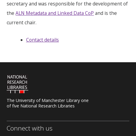
secretary and was responsible for the development of
the
ALN Metadata and Linked Data CoP
and is the
current chair.
Contact details
The University of Manchester Library one
of five National Research Libraries
Connect with us