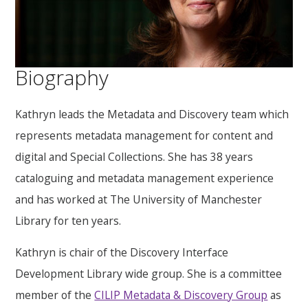
Biography
Kathryn leads the Metadata and Discovery team which
represents metadata management for content and
digital and Special Collections. She has 38 years
cataloguing and metadata management experience
and has worked at The University of Manchester
Library for ten years.
Kathryn is chair of the Discovery Interface
Development Library wide group. She is a committee
member of the
CILIP Metadata & Discovery Group
as