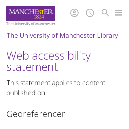
account_circle
schedule
search
The University of Manchester Library
Web accessibility
statement
This statement applies to content
published on:
Georeferencer