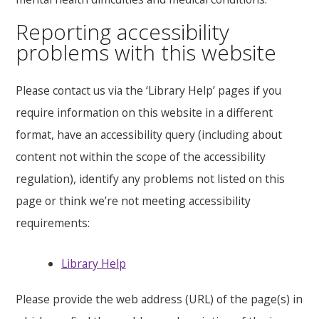
Reporting accessibility
problems with this website
Please contact us via the ‘Library Help’ pages if you
require information on this website in a different
format, have an accessibility query (including about
content not within the scope of the accessibility
regulation), identify any problems not listed on this
page or think we’re not meeting accessibility
requirements:
Library Help
Please provide the web address (URL) of the page(s) in