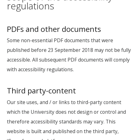
regulations
PDFs and other documents
Some non-essential PDF documents that were
published before 23 September 2018 may not be fully
accessible. All subsequent PDF documents will comply
with accessibility regulations.
Third party-content
Our site uses, and / or links to third-party content
which the University does not design or control and
therefore accessibility standards may vary. This
website is built and published on the third party,