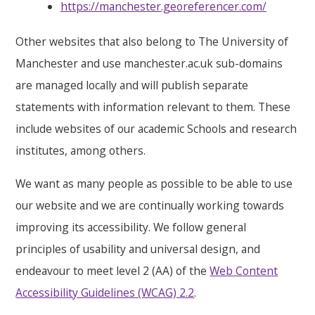
https://manchester.georeferencer.com/
Other websites that also belong to The University of
Manchester and use manchester.ac.uk sub-domains
are managed locally and will publish separate
statements with information relevant to them. These
include websites of our academic Schools and research
institutes, among others.
We want as many people as possible to be able to use
our website and we are continually working towards
improving its accessibility. We follow general
principles of usability and universal design, and
endeavour to meet level 2 (AA) of the
Web Content
Accessibility Guidelines (WCAG) 2.2
.