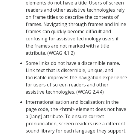
elements do not have a title. Users of screen
readers and other assistive technologies rely
on frame titles to describe the contents of
frames. Navigating through frames and inline
frames can quickly become difficult and
confusing for assistive technology users if
the frames are not marked with a title
attribute. (WCAG 4.1.2)
Some links do not have a discernible name.
Link text that is discernible, unique, and
focusable improves the navigation experience
for users of screen readers and other
assistive technologies. (WCAG 2.4.4)
Internationalisation and localisation: in the
page code, the <html> element does not have
a [lang] attribute. To ensure correct
pronunciation, screen readers use a different
sound library for each language they support.