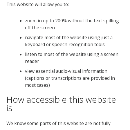
This website will allow you to:
zoom in up to 200% without the text spilling
off the screen
navigate most of the website using just a
keyboard or speech recognition tools
listen to most of the website using a screen
reader
view essential audio-visual information
(captions or transcriptions are provided in
most cases)
How accessible this website
is
We know some parts of this website are not fully