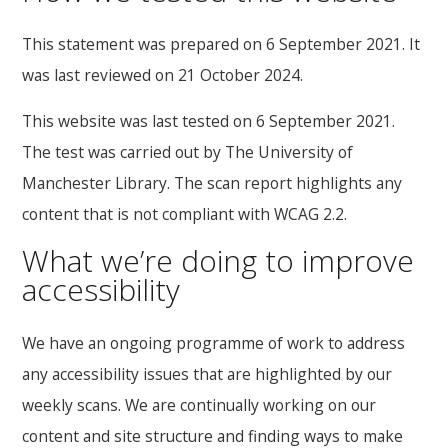
This statement was prepared on 6 September 2021. It
was last reviewed on 21 October 2024.
This website was last tested on 6 September 2021.
The test was carried out by The University of
Manchester Library. The scan report highlights any
content that is not compliant with WCAG 2.2.
What we’re doing to improve
accessibility
We have an ongoing programme of work to address
any accessibility issues that are highlighted by our
weekly scans. We are continually working on our
content and site structure and finding ways to make