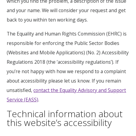
which you find the problem, a description of the issue
and your name. We will consider your request and get
back to you within ten working days.
The Equality and Human Rights Commission (EHRC) is
responsible for enforcing the Public Sector Bodies
(Websites and Mobile Applications) (No. 2) Accessibility
Regulations 2018 (the ‘accessibility regulations’). If
you’re not happy with how we respond to a complaint
about accessibility please let us know. If you remain
unsatisfied,
contact the Equality Advisory and Support
Service (EASS)
.
Technical information about
this website’s accessibility