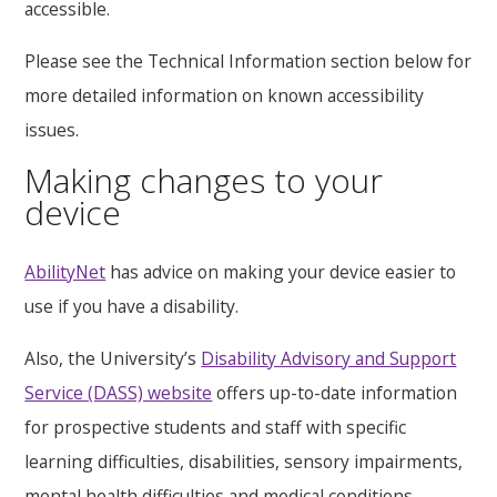
accessible.
Please see the Technical Information section below for
more detailed information on known accessibility
issues.
Making changes to your
device
AbilityNet
has advice on making your device easier to
use if you have a disability.
Also, the University’s
Disability Advisory and Support
Service (DASS) website
offers up-to-date information
for prospective students and staff with specific
learning difficulties, disabilities, sensory impairments,
mental health difficulties and medical conditions.