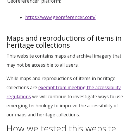
‘Georeferencer’ platform:
https://www.georeferencer.com/
Maps and reproductions of items in
heritage collections
This website contains maps and archival imagery that
may not be accessible to all users.
While maps and reproductions of items in heritage
collections are
exempt from meeting the accessibility
regulations
we will continue to investigate ways to use
emerging technology to improve the accessibility of
our maps and heritage collections.
How we tested this website