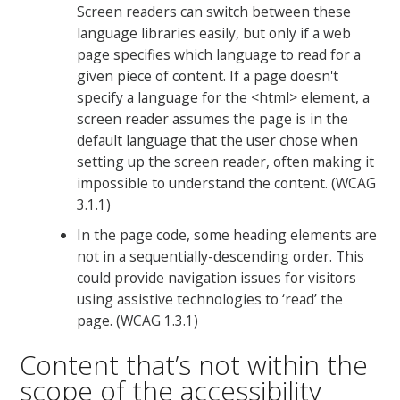
Screen readers can switch between these
language libraries easily, but only if a web
page specifies which language to read for a
given piece of content. If a page doesn't
specify a language for the <html> element, a
screen reader assumes the page is in the
default language that the user chose when
setting up the screen reader, often making it
impossible to understand the content. (WCAG
3.1.1)
In the page code, some heading elements are
not in a sequentially-descending order. This
could provide navigation issues for visitors
using assistive technologies to ‘read’ the
page. (WCAG 1.3.1)
Content that’s not within the
scope of the accessibility