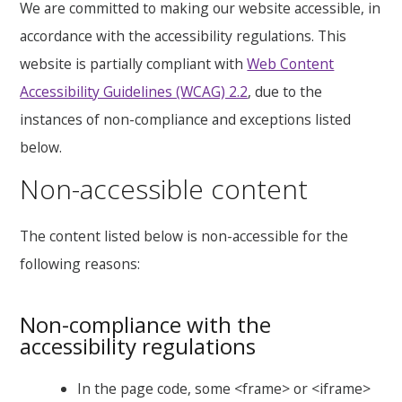
We are committed to making our website accessible, in
accordance with the accessibility regulations. This
website is partially compliant with
Web Content
Accessibility Guidelines (WCAG) 2.2
, due to the
instances of non-compliance and exceptions listed
below.
Non-accessible content
The content listed below is non-accessible for the
following reasons:
Non-compliance with the
accessibility regulations
In the page code, some <frame> or <iframe>