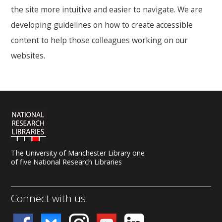
the site more intuitive and easier to navigate. We are
developing guidelines on how to create accessible
content to help those colleagues working on our
websites.
The University of Manchester Library one
of five National Research Libraries
Connect with us