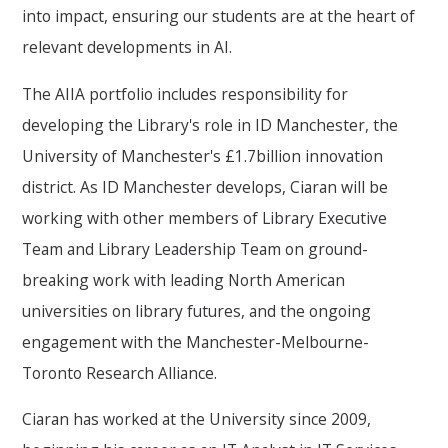
into impact, ensuring our students are at the heart of
relevant developments in AI.
The AIIA portfolio includes responsibility for
developing the Library's role in ID Manchester, the
University of Manchester's £1.7billion innovation
district. As ID Manchester develops, Ciaran will be
working with other members of Library Executive
Team and Library Leadership Team on ground-
breaking work with leading North American
universities on library futures, and the ongoing
engagement with the Manchester-Melbourne-
Toronto Research Alliance.
Ciaran has worked at the University since 2009,