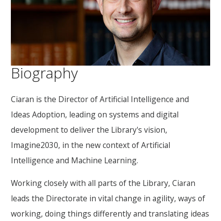
Biography
Ciaran is the Director of Artificial Intelligence and
Ideas Adoption, leading on systems and digital
development to deliver the Library's vision,
Imagine2030, in the new context of Artificial
Intelligence and Machine Learning.
Working closely with all parts of the Library, Ciaran
leads the Directorate in vital change in agility, ways of
working, doing things differently and translating ideas