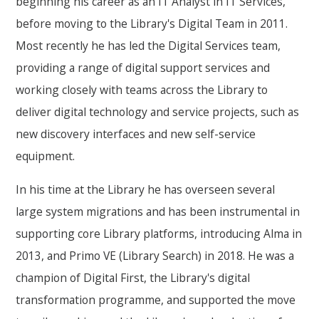
beginning his career as an IT Analyst in IT Services,
before moving to the Library's Digital Team in 2011.
Most recently he has led the Digital Services team,
providing a range of digital support services and
working closely with teams across the Library to
deliver digital technology and service projects, such as
new discovery interfaces and new self-service
equipment.
In his time at the Library he has overseen several
large system migrations and has been instrumental in
supporting core Library platforms, introducing Alma in
2013, and Primo VE (Library Search) in 2018. He was a
champion of Digital First, the Library's digital
transformation programme, and supported the move