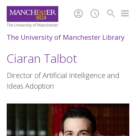
account_circle
schedule
search
The University of Manchester Library
Ciaran Talbot
Director of Artificial Intelligence and
Ideas Adoption