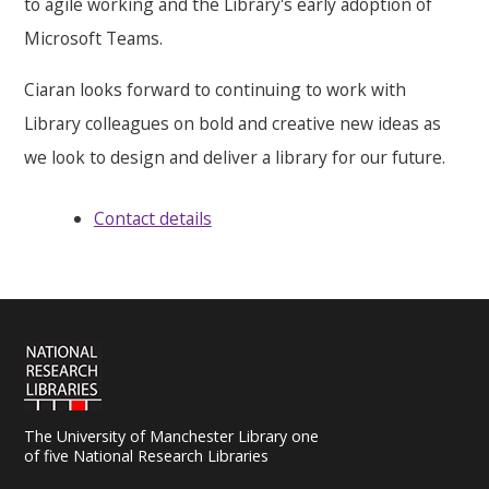
to agile working and the Library's early adoption of
Microsoft Teams.
Ciaran looks forward to continuing to work with
Library colleagues on bold and creative new ideas as
we look to design and deliver a library for our future.
Contact details
The University of Manchester Library one
of five National Research Libraries