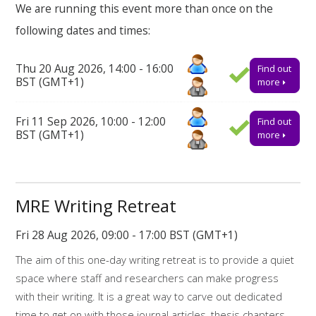
We are running this event more than once on the
the breaks there will also be time to reflect on some of the
following dates and times:
challenges we are facing as a research community and how
we might support one another.
Thu 20 Aug 2026, 14:00 - 16:00
Find out
How to book on
BST (GMT+1)
more
This event will take place online via Teams. Booking onto the
Fri 11 Sep 2026, 10:00 - 12:00
Find out
event is essential to receive the link to join.
BST (GMT+1)
more
Find out more about the workshops and online resources
offered by
My Research Essentials on the library webpage.
Online resources related to this workshop include:
MRE Writing Retreat
Library support for writing
Fri 28 Aug 2026, 09:00 - 17:00 BST (GMT+1)
The aim of this one-day writing retreat is to provide a quiet
Library support for Dissertations
space where staff and researchers can make progress
My Research Essentials Medium: writing
with their writing. It is a great way to carve out dedicated
strategies
time to get on with those journal articles, thesis chapters,