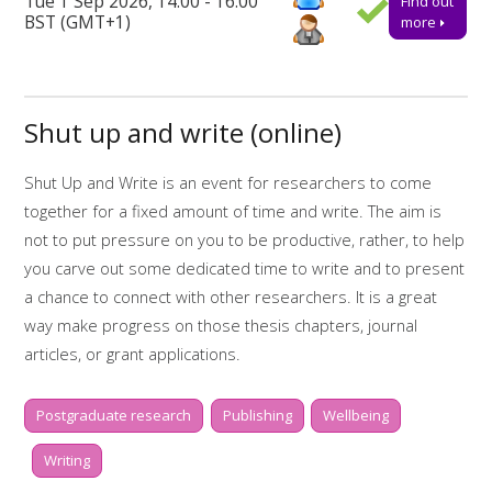
Tue 1 Sep 2026, 14:00 - 16:00
Find out
ensure a place.
BST (GMT+1)
more
Further support
Talk to us online via the 24-hour
Library Chat
service.
Shut up and write (online)
Alternatively, you can email us for advice or to book one-to-
one appointments at
tls@manchester-uk.libanswers.com
.
Shut Up and Write is an event for researchers to come
Find out more about the workshops and online resources
together for a fixed amount of time and write. The aim is
offered by
My Research Essentials on the library webpage.
not to put pressure on you to be productive, rather, to help
Online resources related to this workshop include:
you carve out some dedicated time to write and to present
a chance to connect with other researchers. It is a great
Start to finish: writing
way make progress on those thesis chapters, journal
Start to finish: dissertations
articles, or grant applications.
My Research Essentials Medium: writing
Whilst two hours doesn't sound like much, it is amazing what
strategies
Postgraduate research
Publishing
Wellbeing
you can get done if you really focus. There will be short,
My Learning Essentials: writing online
scheduled breaks in between writing sessions of 30
Writing
resources
minutes, to help keep you motivated and on-task. During