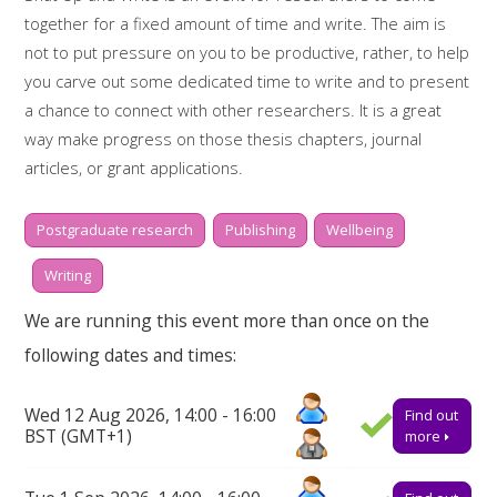
together for a fixed amount of time and write. The aim is
not to put pressure on you to be productive, rather, to help
you carve out some dedicated time to write and to present
a chance to connect with other researchers. It is a great
way make progress on those thesis chapters, journal
articles, or grant applications.
Whilst two hours doesn't sound like much, it is amazing what
Postgraduate research
Publishing
Wellbeing
you can get done if you really focus. There will be short,
scheduled breaks in between writing sessions of 30
Writing
minutes, to help keep you motivated and on-task. During
We are running this event more than once on the
the breaks there will also be time to reflect on some of the
following dates and times:
challenges we are facing as a research community and how
we might support one another.
Wed 12 Aug 2026, 14:00 - 16:00
Find out
Booking on
BST (GMT+1)
more
Due to popularity, booking onto the event is essential to