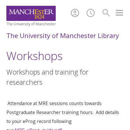
account_circle
schedule
search
The University of Manchester Library
Workshops
Workshops and training for
researchers
Attendance at MRE sessions counts towards
Postgraduate Researcher training hours. Add details
to your eProg record following