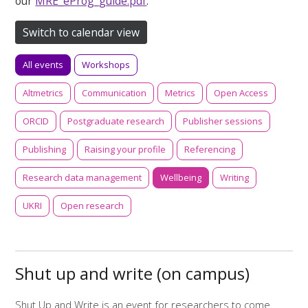
our
MRE_eProg_guide.pdf
.
Switch to calendar view
All events
Workshops
Altmetrics
Communication
Metrics
Open Access
ORCID
Postgraduate research
Publisher sessions
Publishing
Raising your profile
Referencing
Research data management
Wellbeing
Writing
UKRI
Open research
Shut up and write (on campus)
Shut Up and Write is an event for researchers to come