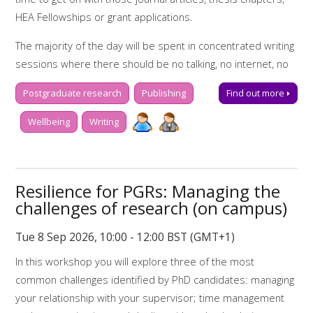
HEA Fellowships or grant applications.
My Learning Essentials: writing online
resources
The majority of the day will be spent in concentrated writing
sessions where there should be no talking, no internet, no
research - just writing! There will be short, scheduled
Postgraduate research
Publishing
Find out more
breaks (with free tea, coffee and snacks) in between these
blocks of concentrated writing time, to help keep you
Wellbeing
Writing
motivated and on-task.
Don't forget your laptop!
Resilience for PGRs: Managing the
Programme for the day:
challenges of research (on campus)
9.00-9.20 Tea, coffee and registration
Tue 8 Sep 2026, 10:00 - 12:00 BST (GMT+1)
9.20-9.50 Set your writing goals for the day, and learn some
In this workshop you will explore three of the most
useful writing strategies
common challenges identified by PhD candidates: managing
9.50-12.00 Concentrated writing time
your relationship with your supervisor; time management