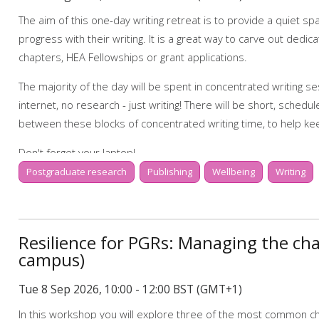
My Research Essentials Medium: writing strateg
The aim of this one-day writing retreat is to provide a quiet 
My Learning Essentials: writing online resources
progress with their writing. It is a great way to carve out dedica
chapters, HEA Fellowships or grant applications.
The majority of the day will be spent in concentrated writing s
internet, no research - just writing! There will be short, schedu
between these blocks of concentrated writing time, to help ke
Don't forget your laptop!
Postgraduate research
Publishing
Wellbeing
Writing
Programme for the day:
9.00-9.20 Tea, coffee and registration
Resilience for PGRs: Managing the cha
9.20-9.50 Set your writing goals for the day, and learn some use
campus)
9.50-12.00 Concentrated writing time
Tue 8 Sep 2026, 10:00 - 12:00 BST (GMT+1)
12.00-13.00 Lunch and optional wellbeing activity
In this workshop you will explore three of the most common ch