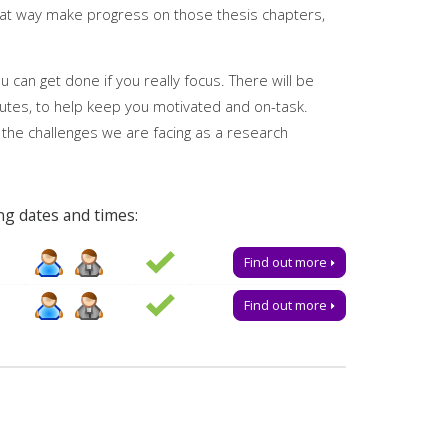
reat way make progress on those thesis chapters,
ies
 can get done if you really focus. There will be
utes, to help keep you motivated and on-task.
 the challenges we are facing as a research
ng dates and times:
t is essential to receive the link to join.
Find out more
ered by
My Research Essentials on the library
Find out more