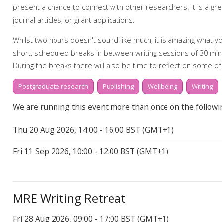
present a chance to connect with other researchers. It is a g
Start to finish: dissertations
journal articles, or grant applications.
My Research Essentials Medium: writing strateg
Whilst two hours doesn't sound like much, it is amazing what you
My Learning Essentials: writing online resources
short, scheduled breaks in between writing sessions of 30 min
During the breaks there will also be time to reflect on some of
community and how we might support one another.
Postgraduate research
Publishing
Wellbeing
Writing
How to book on
We are running this event more than once on the followi
This event will take place online via Teams. Booking onto the even
Thu 20 Aug 2026, 14:00 - 16:00 BST (GMT+1)
Find out more about the workshops and online resources off
Fri 11 Sep 2026, 10:00 - 12:00 BST (GMT+1)
webpage.
Online resources related to this workshop include:
Library support for writing
MRE Writing Retreat
Library support for Dissertations
Fri 28 Aug 2026, 09:00 - 17:00 BST (GMT+1)