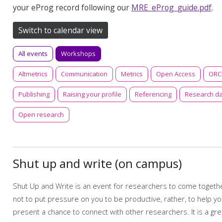
your eProg record following our
MRE_eProg_guide.pdf
.
Switch to calendar view
All events
Workshops
Altmetrics
Communication
Metrics
Open Access
ORC
Publishing
Raising your profile
Referencing
Research d
Open research
Shut up and write (on campus)
Shut Up and Write is an event for researchers to come together
not to put pressure on you to be productive, rather, to help y
present a chance to connect with other researchers. It is a g