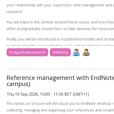
13.00-13.10 Reflect on your progress so far, re-evaluate your 
your relationship with your supervisor; time management and p
research.
13.10-15.20 Concentrated writing time
You will explore the context around these issues and how they
15.20-15.35 Coffee break
other postgraduate researchers to help develop the necessary
15.35-16.50 Concentrated writing time
Finally, you will be introduced to established models and strate
16.50-17.00 Reflection
team, beating the procrastination cycle and maintaining resilien
Postgraduate research
Wellbeing
Further support
Can't make this session? Talk to us online via
Library Chat
now, 
uk.libanswers.com
.
Reference management with EndNote 
campus)
Thu 10 Sep 2026, 10:00 - 11:30 BST (GMT+1)
This hands-on session will introduce you to EndNote desktop 
collecting, managing and organising your references and creating