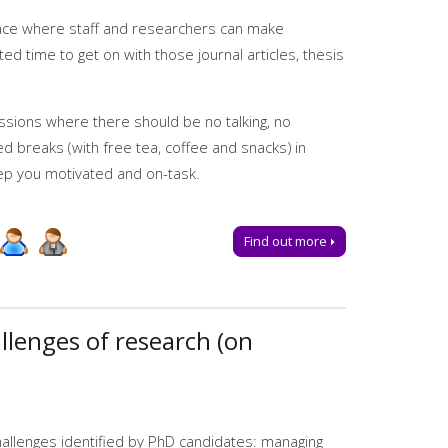
ies
space where staff and researchers can make
ted time to get on with those journal articles, thesis
essions where there should be no talking, no
led breaks (with free tea, coffee and snacks) in
ep you motivated and on-task.
Find out more
llenges of research (on
ful writing strategies
allenges identified by PhD candidates: managing