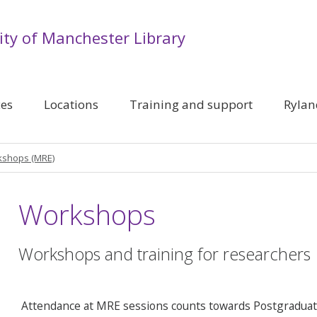
ity of Manchester Library
ces
Locations
Training and support
Rylan
shops (MRE)
Workshops
Workshops and training for researchers
Attendance at MRE sessions counts towards Postgraduate