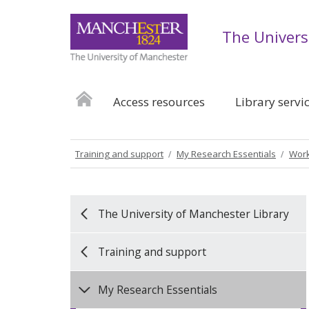
The Univers
Access resources
Library servi
Training and support
My Research Essentials
Work
The University of Manchester Library
Training and support
My Research Essentials