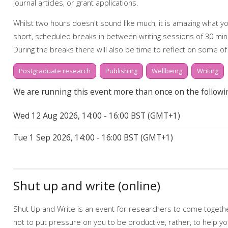
journal articles, or grant applications.
Whilst two hours doesn't sound like much, it is amazing what you
short, scheduled breaks in between writing sessions of 30 min
During the breaks there will also be time to reflect on some of
community and how we might support one another.
Postgraduate research
Publishing
Wellbeing
Writing
Booking on
We are running this event more than once on the followi
Due to popularity, booking onto the event is essential to ensur
Wed 12 Aug 2026, 14:00 - 16:00 BST (GMT+1)
Further support
Tue 1 Sep 2026, 14:00 - 16:00 BST (GMT+1)
Talk to us online via the 24-hour
Library Chat
service. Alternati
one appointments at
tls@manchester-uk.libanswers.com
.
Find out more about the workshops and online resources off
Shut up and write (online)
webpage.
Online resources related to this workshop include:
Shut Up and Write is an event for researchers to come together
Start to finish: writing
not to put pressure on you to be productive, rather, to help y