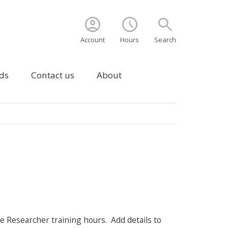
account_circle
schedule
search
Account
Hours
Search
ds
Contact us
About
 Researcher training hours. Add details to