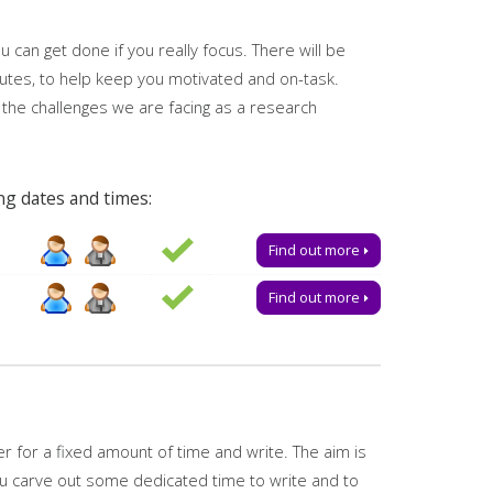
 can get done if you really focus. There will be
utes, to help keep you motivated and on-task.
 the challenges we are facing as a research
ng dates and times:
e a place.
Find out more
Find out more
vely, you can email us for advice or to book one-to-
ered by
My Research Essentials on the library
 for a fixed amount of time and write. The aim is
ou carve out some dedicated time to write and to