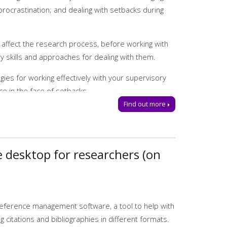
goals
rocrastination; and dealing with setbacks during
 affect the research process, before working with
 skills and approaches for dealing with them.
gies for working effectively with your supervisory
ce in the face of setbacks.
Find out more
or send us an email:
tls@manchester-
desktop for researchers (on
reference management software, a tool to help with
 citations and bibliographies in different formats.