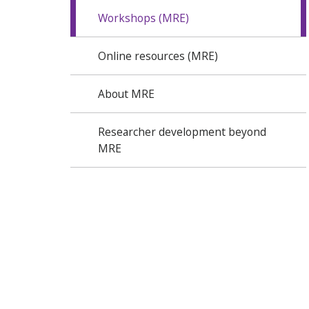
Workshops (MRE)
Online resources (MRE)
About MRE
Researcher development beyond
MRE