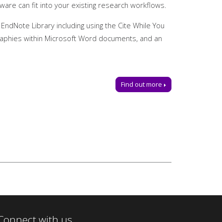
are can fit into your existing research workflows.
 EndNote Library including using the Cite While You
ographies within Microsoft Word documents, and an
Find out more
e a place.
@manchester-uk.libanswers.com
.
Connect with us