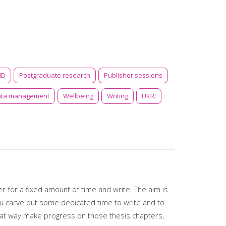
ID
Postgraduate research
Publisher sessions
ata management
Wellbeing
Writing
UKRI
 for a fixed amount of time and write. The aim is
ou carve out some dedicated time to write and to
reat way make progress on those thesis chapters,