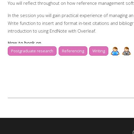
You will reflect throughout on how reference management softw
In the session you will gain practical experience of managing an
Write function to insert and format in-text citations and bibli
introduction to using EndNote with Overleaf.
How to book on
Postgraduate research
Referencing
Writing
Due to popularity, booking onto the event is essential to ensur
Further support
Talk to us online via
Library Chat
now, or send us an email:
tls