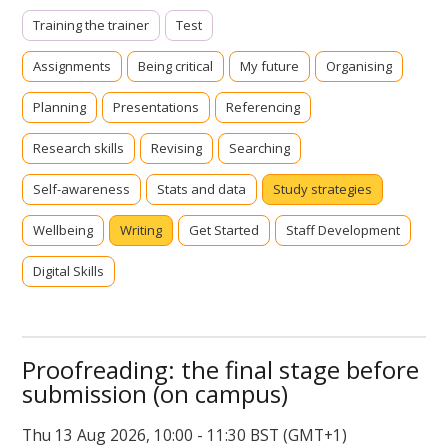
Training the trainer
Test
Assignments
Being critical
My future
Organising
Planning
Presentations
Referencing
Research skills
Revising
Searching
Self-awareness
Stats and data
Study strategies
Wellbeing
Writing
Get Started
Staff Development
Digital Skills
Proofreading: the final stage before
submission (on campus)
Thu 13 Aug 2026, 10:00 - 11:30 BST (GMT+1)