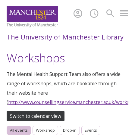
account_circle
schedule
search
The University of Manchester Library
Workshops
The Mental Health Support Team also offers a wide
range of workshops, which are bookable through
their website here
(
http://www.counsellingservice.manchester.ac.uk/worksh
Switch to calendar view
All events
Workshop
Drop-in
Events