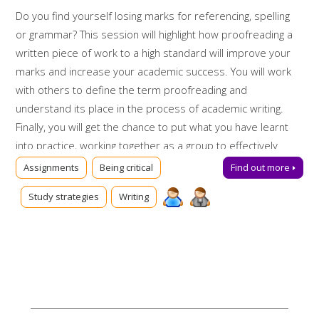
Do you find yourself losing marks for referencing, spelling
or grammar? This session will highlight how proofreading a
written piece of work to a high standard will improve your
marks and increase your academic success. You will work
with others to define the term proofreading and
understand its place in the process of academic writing.
Finally, you will get the chance to put what you have learnt
into practice, working together as a group to effectively
proofread a sample piece of work.
Assignments
Being critical
Find out more
Booking on
Study strategies
Writing
Due to popularity, booking onto the event is essential to
ensure a place.
Further support
Can't make this session? Talk to us online via
Library Chat
now, or send us an email:
tls@manchester-