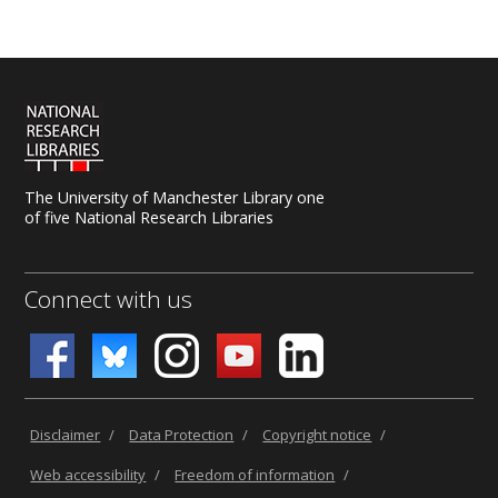
uk.libanswers.com
.
The University of Manchester Library one
of five National Research Libraries
Connect with us
Disclaimer
/
Data Protection
/
Copyright notice
/
Web accessibility
/
Freedom of information
/