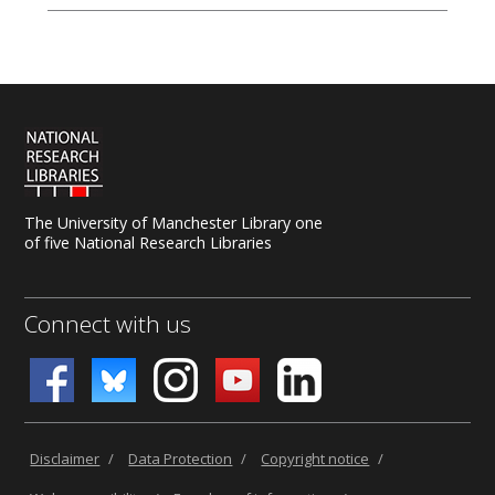
The University of Manchester Library one
of five National Research Libraries
Connect with us
Disclaimer
/
Data Protection
/
Copyright notice
/