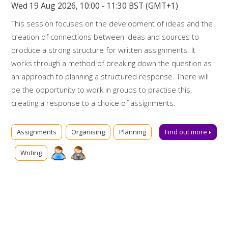
Wed 19 Aug 2026, 10:00 - 11:30 BST (GMT+1)
This session focuses on the development of ideas and the
creation of connections between ideas and sources to
produce a strong structure for written assignments. It
works through a method of breaking down the question as
an approach to planning a structured response. There will
be the opportunity to work in groups to practise this,
creating a response to a choice of assignments.
Booking on
Assignments
Organising
Planning
Find out more
Due to popularity, booking onto the event is essential to
Writing
ensure a place.
Further support
Talk to us online via
Library Chat
now. Alternatively, you can
email us for advice at
tls@manchester-uk.libanswers.com
.