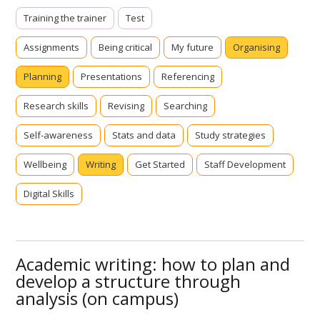
Training the trainer
Test
Assignments
Being critical
My future
Organising
Planning
Presentations
Referencing
Research skills
Revising
Searching
Self-awareness
Stats and data
Study strategies
Wellbeing
Writing
Get Started
Staff Development
Digital Skills
Academic writing: how to plan and
develop a structure through
analysis (on campus)