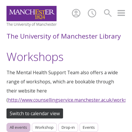
account_circle
schedule
search
The University of Manchester Library
Workshops
The Mental Health Support Team also offers a wide
range of workshops, which are bookable through
their website here
(
http://www.counsellingservice.manchester.ac.uk/worksh
Switch to calendar view
All events
Workshop
Drop-in
Events