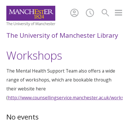
account_circle
schedule
search
The University of Manchester Library
Workshops
The Mental Health Support Team also offers a wide
range of workshops, which are bookable through
their website here
(
http://www.counsellingservice.manchester.ac.uk/worksh
No events