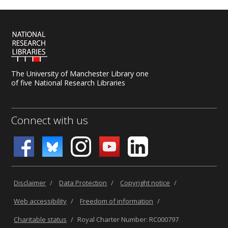
The University of Manchester Library one
of five National Research Libraries
Connect with us
Disclaimer
/
Data Protection
/
Copyright notice
/
Web accessibility
/
Freedom of information
/
Charitable status
/
Royal Charter Number: RC000797