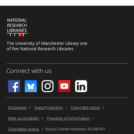
The University of Manchester Library one
of five National Research Libraries
Connect with us
Disclaimer
/
Data Protection
/
Copyright notice
/
Web accessibility
/
Freedom of information
/
Charitable status
/
Royal Charter Number: RC000797