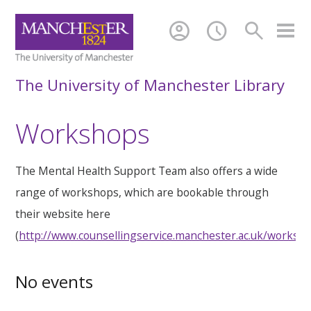
account_circle
schedule
search
The University of Manchester Library
Workshops
The Mental Health Support Team also offers a wide
range of workshops, which are bookable through
their website here
(
http://www.counsellingservice.manchester.ac.uk/worksh
No events