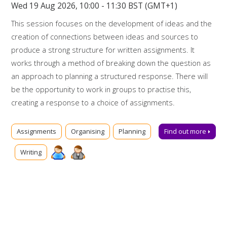
Wed 19 Aug 2026, 10:00 - 11:30 BST (GMT+1)
This session focuses on the development of ideas and the
creation of connections between ideas and sources to
produce a strong structure for written assignments. It
works through a method of breaking down the question as
an approach to planning a structured response. There will
be the opportunity to work in groups to practise this,
creating a response to a choice of assignments.
Booking on
Assignments
Organising
Planning
Find out more
Due to popularity, booking onto the event is essential to
Writing
ensure a place.
Further support
Talk to us online via
Library Chat
now. Alternatively, you can
email us for advice at
tls@manchester-uk.libanswers.com
.