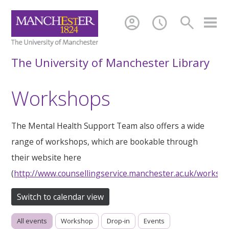
account_circle
schedule
search
The University of Manchester Library
Workshops
The Mental Health Support Team also offers a wide
range of workshops, which are bookable through
their website here
(
http://www.counsellingservice.manchester.ac.uk/worksh
Switch to calendar view
All events
Workshop
Drop-in
Events