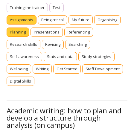
Training the trainer
Test
Assignments
Being critical
My future
Organising
Planning
Presentations
Referencing
Research skills
Revising
Searching
Self-awareness
Stats and data
Study strategies
Wellbeing
Writing
Get Started
Staff Development
Digital Skills
Academic writing: how to plan and
develop a structure through
analysis (on campus)