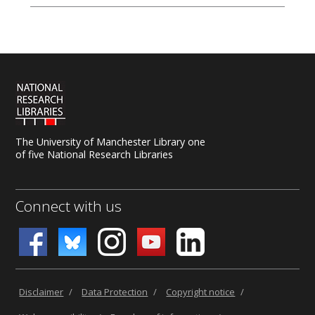
The University of Manchester Library one
of five National Research Libraries
Connect with us
Disclaimer
/
Data Protection
/
Copyright notice
/