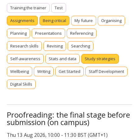
Training the trainer
Test
Assignments
Being critical
My future
Organising
Planning
Presentations
Referencing
Research skills
Revising
Searching
Self-awareness
Stats and data
Study strategies
Wellbeing
Writing
Get Started
Staff Development
Digital Skills
Proofreading: the final stage before
submission (on campus)
Thu 13 Aug 2026, 10:00 - 11:30 BST (GMT+1)