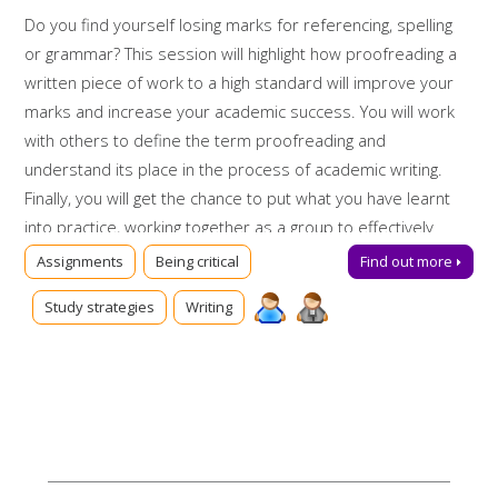
Do you find yourself losing marks for referencing, spelling
or grammar? This session will highlight how proofreading a
written piece of work to a high standard will improve your
marks and increase your academic success. You will work
with others to define the term proofreading and
understand its place in the process of academic writing.
Finally, you will get the chance to put what you have learnt
into practice, working together as a group to effectively
proofread a sample piece of work.
Assignments
Being critical
Find out more
Booking on
Study strategies
Writing
Due to popularity, booking onto the event is essential to
ensure a place.
Further support
Can't make this session? Talk to us online via
Library Chat
now, or send us an email:
tls@manchester-