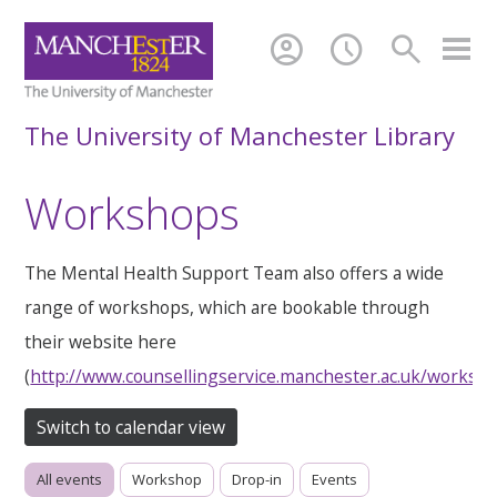
account_circle
schedule
search
The University of Manchester Library
Workshops
The Mental Health Support Team also offers a wide
range of workshops, which are bookable through
their website here
(
http://www.counsellingservice.manchester.ac.uk/worksh
Switch to calendar view
All events
Workshop
Drop-in
Events