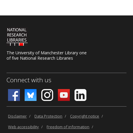
uk.libanswers.com
.
The University of Manchester Library one
of five National Research Libraries
Connect with us
Disclaimer
/
Data Protection
/
Copyright notice
/
Web accessibility
/
Freedom of information
/