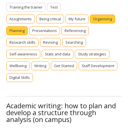
Training the trainer
Test
Assignments
Being critical
My future
Organising
Planning
Presentations
Referencing
Research skills
Revising
Searching
Self-awareness
Stats and data
Study strategies
Wellbeing
Writing
Get Started
Staff Development
Digital Skills
Academic writing: how to plan and
develop a structure through
analysis (on campus)