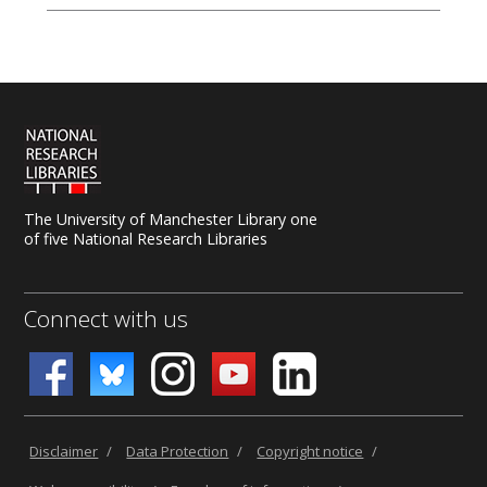
The University of Manchester Library one
of five National Research Libraries
Connect with us
Disclaimer
/
Data Protection
/
Copyright notice
/