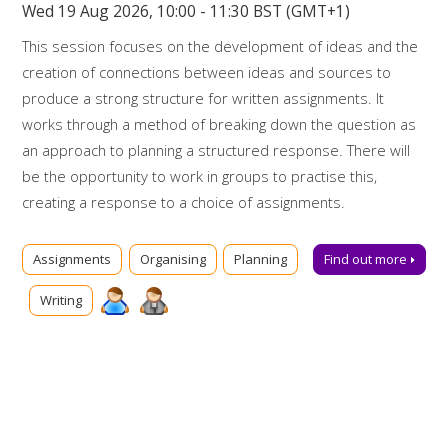
Wed 19 Aug 2026, 10:00 - 11:30 BST (GMT+1)
This session focuses on the development of ideas and the
creation of connections between ideas and sources to
produce a strong structure for written assignments. It
works through a method of breaking down the question as
an approach to planning a structured response. There will
be the opportunity to work in groups to practise this,
creating a response to a choice of assignments.
Booking on
Assignments
Organising
Planning
Find out more
Due to popularity, booking onto the event is essential to
Writing
ensure a place.
Further support
Talk to us online via
Library Chat
now. Alternatively, you can
email us for advice at
tls@manchester-uk.libanswers.com
.