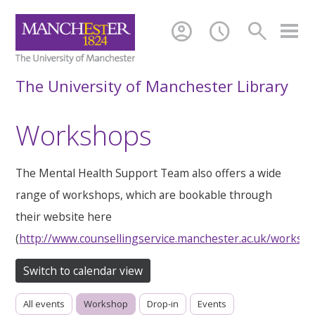
account_circle
schedule
search
The University of Manchester Library
Workshops
The Mental Health Support Team also offers a wide
range of workshops, which are bookable through
their website here
(
http://www.counsellingservice.manchester.ac.uk/worksh
Switch to calendar view
All events
Workshop
Drop-in
Events