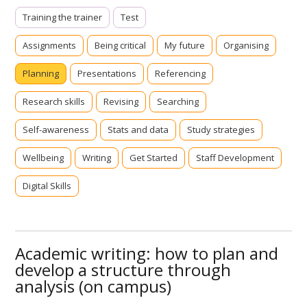
Training the trainer
Test
Assignments
Being critical
My future
Organising
Planning
Presentations
Referencing
Research skills
Revising
Searching
Self-awareness
Stats and data
Study strategies
Wellbeing
Writing
Get Started
Staff Development
Digital Skills
Academic writing: how to plan and
develop a structure through
analysis (on campus)