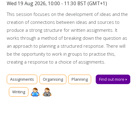
Wed 19 Aug 2026, 10:00 - 11:30 BST (GMT+1)
This session focuses on the development of ideas and the
creation of connections between ideas and sources to
produce a strong structure for written assignments. It
works through a method of breaking down the question as
an approach to planning a structured response. There will
be the opportunity to work in groups to practise this,
creating a response to a choice of assignments.
Booking on
Assignments
Organising
Planning
Find out more
Due to popularity, booking onto the event is essential to
Writing
ensure a place.
Further support
Talk to us online via
Library Chat
now. Alternatively, you can
email us for advice at
tls@manchester-uk.libanswers.com
.