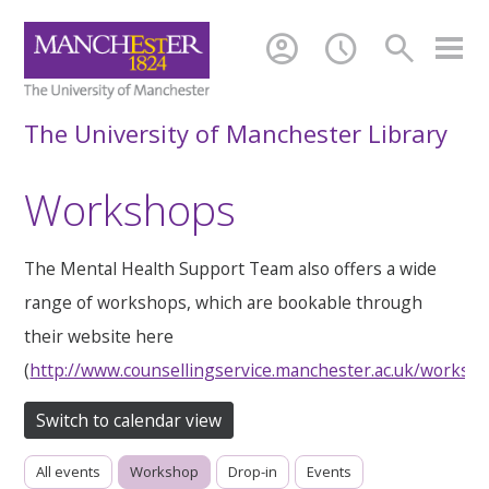
account_circle
schedule
search
The University of Manchester Library
Workshops
The Mental Health Support Team also offers a wide
range of workshops, which are bookable through
their website here
(
http://www.counsellingservice.manchester.ac.uk/worksh
Switch to calendar view
All events
Workshop
Drop-in
Events