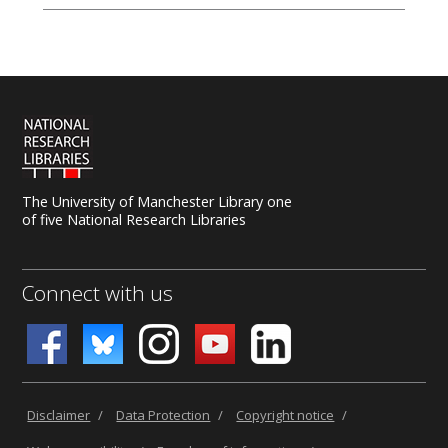
The University of Manchester Library one
of five National Research Libraries
Connect with us
Disclaimer
/
Data Protection
/
Copyright notice
/