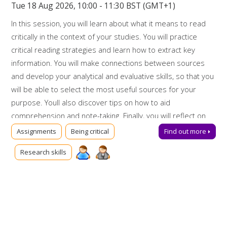
Tue 18 Aug 2026, 10:00 - 11:30 BST (GMT+1)
In this session, you will learn about what it means to read
critically in the context of your studies. You will practice
critical reading strategies and learn how to extract key
information. You will make connections between sources
and develop your analytical and evaluative skills, so that you
will be able to select the most useful sources for your
purpose. Youll also discover tips on how to aid
comprehension and note-taking. Finally, you will reflect on
your critical reading skills and how to apply them in future.
Assignments
Being critical
Find out more
Booking on
Research skills
Due to popularity, booking onto the event is essential to
ensure a place.
Further support
Talk to us online via
Library Chat
now. Alternatively, you can