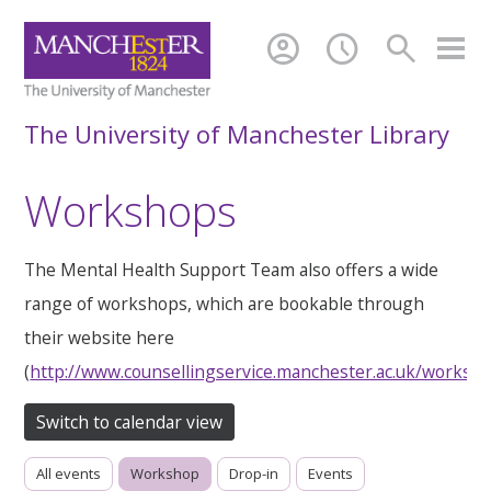
account_circle
schedule
search
The University of Manchester Library
Workshops
The Mental Health Support Team also offers a wide
range of workshops, which are bookable through
their website here
(
http://www.counsellingservice.manchester.ac.uk/worksh
Switch to calendar view
All events
Workshop
Drop-in
Events