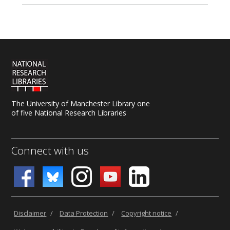
email us for advice at
tls@manchester-uk.libanswers.com
.
The University of Manchester Library one
of five National Research Libraries
Connect with us
Disclaimer
/
Data Protection
/
Copyright notice
/