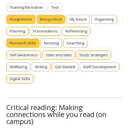
Training the trainer
Test
Assignments
Being critical
My future
Organising
Planning
Presentations
Referencing
Research skills
Revising
Searching
Self-awareness
Stats and data
Study strategies
Wellbeing
Writing
Get Started
Staff Development
Digital Skills
Critical reading: Making
connections while you read (on
campus)