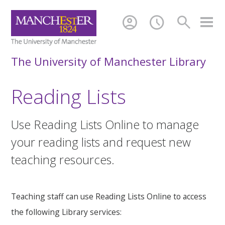
account_circle
schedule
search
The University of Manchester Library
Reading Lists
Use Reading Lists Online to manage
your reading lists and request new
teaching resources.
Teaching staff can use Reading Lists Online to access
the following Library services: