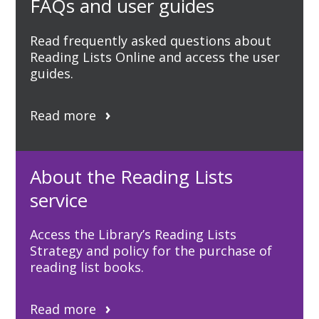
FAQs and user guides
Read frequently asked questions about
Reading Lists Online and access the user
guides.
Read more
About the Reading Lists
service
Access the Library’s Reading Lists
Strategy and policy for the purchase of
reading list books.
Read more