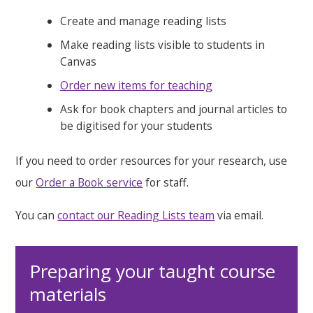
Create and manage reading lists
Make reading lists visible to students in
Canvas
Order new items for teaching
Ask for book chapters and journal articles to
be digitised for your students
If you need to order resources for your research, use
our
Order a Book service
for staff.
You can
contact our Reading Lists team
via email.
Preparing your taught course
materials