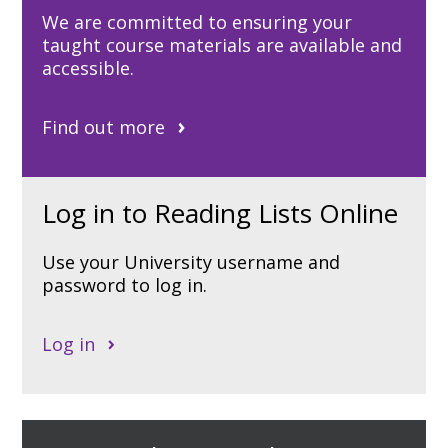
We are committed to ensuring your
taught course materials are available and
accessible.
Find out more
Log in to Reading Lists Online
Use your University username and
password to log in.
Log in