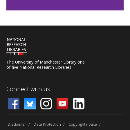
The University of Manchester Library one
of five National Research Libraries
Connect with us
Disclaimer
/
Data Protection
/
Copyright notice
/