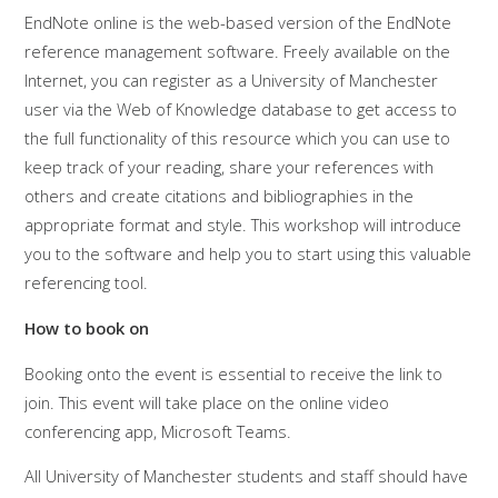
EndNote online is the web-based version of the EndNote
reference management software. Freely available on the
Internet, you can register as a University of Manchester
user via the Web of Knowledge database to get access to
the full functionality of this resource which you can use to
keep track of your reading, share your references with
others and create citations and bibliographies in the
appropriate format and style. This workshop will introduce
you to the software and help you to start using this valuable
referencing tool.
How to book on
Booking onto the event is essential to receive the link to
join. This event will take place on the online video
conferencing app, Microsoft Teams.
All University of Manchester students and staff should have