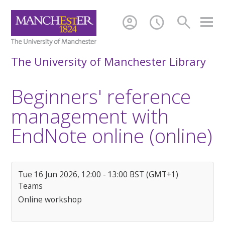
account_circle
schedule
search
The University of Manchester Library
Beginners' reference
management with
EndNote online (online)
Tue 16 Jun 2026, 12:00 - 13:00 BST (GMT+1)
Teams
Online workshop