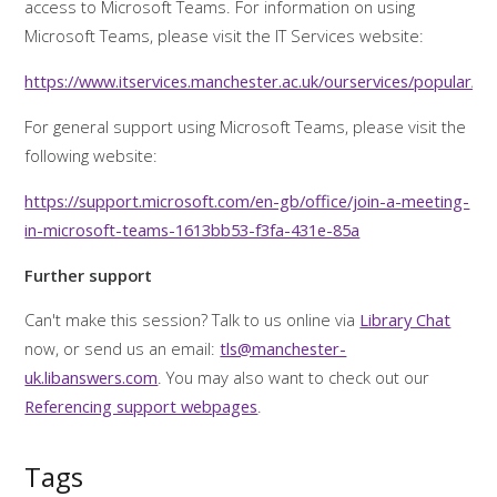
access to Microsoft Teams. For information on using
Microsoft Teams, please visit the IT Services website:
https://www.itservices.manchester.ac.uk/ourservices/popular/m
For general support using Microsoft Teams, please visit the
following website:
https://support.microsoft.com/en-gb/office/join-a-meeting-
in-microsoft-teams-1613bb53-f3fa-431e-85a
Further support
Can't make this session? Talk to us online via
Library Chat
now, or send us an email:
tls@manchester-
uk.libanswers.com
. You may also want to check out our
Referencing support webpages
.
Tags