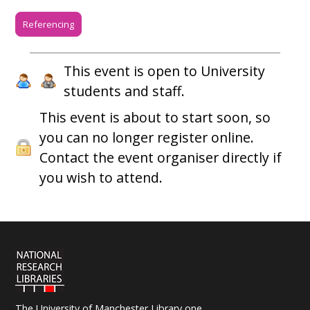
Referencing
This event is open to University
students and staff.
This event is about to start soon, so
you can no longer register online.
Contact the event organiser directly if
you wish to attend.
The University of Manchester Library one