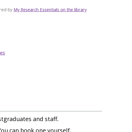
ered by
My Research Essentials on the library
ies
ostgraduates and staff.
 You can book one yourself.