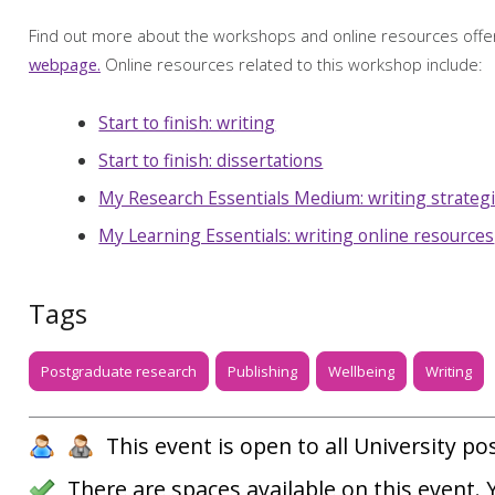
Find out more about the workshops and online resources off
webpage.
Online resources related to this workshop include:
Start to finish: writing
Start to finish: dissertations
My Research Essentials Medium: writing strateg
My Learning Essentials: writing online resources
Tags
Postgraduate research
Publishing
Wellbeing
Writing
This event is open to all University p
There are spaces available on this event.