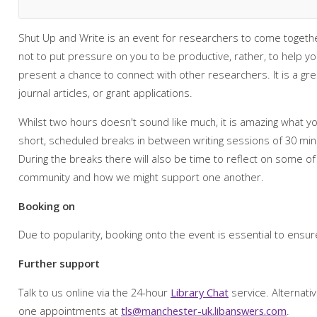
Shut Up and Write is an event for researchers to come together
not to put pressure on you to be productive, rather, to help y
present a chance to connect with other researchers. It is a g
journal articles, or grant applications.
Whilst two hours doesn't sound like much, it is amazing what you
short, scheduled breaks in between writing sessions of 30 min
During the breaks there will also be time to reflect on some of
community and how we might support one another.
Booking on
Due to popularity, booking onto the event is essential to ensur
Further support
Talk to us online via the 24-hour
Library Chat
service. Alternati
one appointments at
tls@manchester-uk.libanswers.com
.