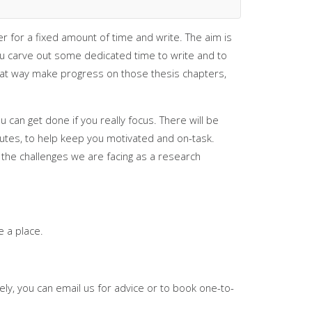
 for a fixed amount of time and write. The aim is
ou carve out some dedicated time to write and to
reat way make progress on those thesis chapters,
 can get done if you really focus. There will be
utes, to help keep you motivated and on-task.
 the challenges we are facing as a research
e a place.
vely, you can email us for advice or to book one-to-