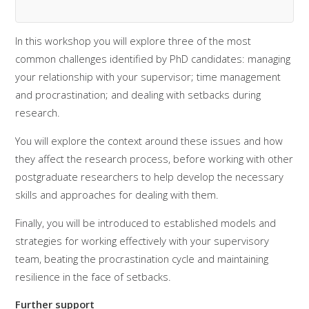
In this workshop you will explore three of the most
common challenges identified by PhD candidates: managing
your relationship with your supervisor; time management
and procrastination; and dealing with setbacks during
research.
You will explore the context around these issues and how
they affect the research process, before working with other
postgraduate researchers to help develop the necessary
skills and approaches for dealing with them.
Finally, you will be introduced to established models and
strategies for working effectively with your supervisory
team, beating the procrastination cycle and maintaining
resilience in the face of setbacks.
Further support