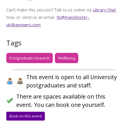
Can't make this session? Talk to us online via
Library Chat
now, or send us an email:
tls@manchester-
uk.libanswers.com
.
Tags
Postgraduate research
Wellbeing
This event is open to all University
postgraduates and staff.
There are spaces available on this
event. You can book one yourself.
Book on this event