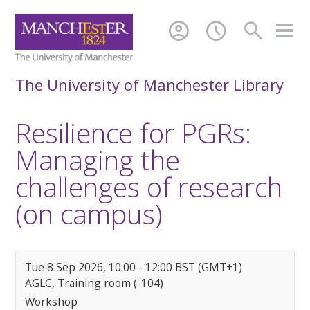
account_circle
schedule
search
The University of Manchester Library
Resilience for PGRs:
Managing the
challenges of research
(on campus)
Tue 8 Sep 2026, 10:00 - 12:00 BST (GMT+1)
AGLC, Training room (-104)
Workshop