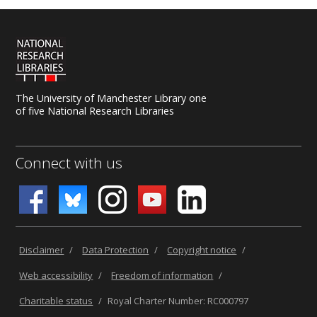
The University of Manchester Library one
of five National Research Libraries
Connect with us
Disclaimer
/
Data Protection
/
Copyright notice
/
Web accessibility
/
Freedom of information
/
Charitable status
/
Royal Charter Number: RC000797