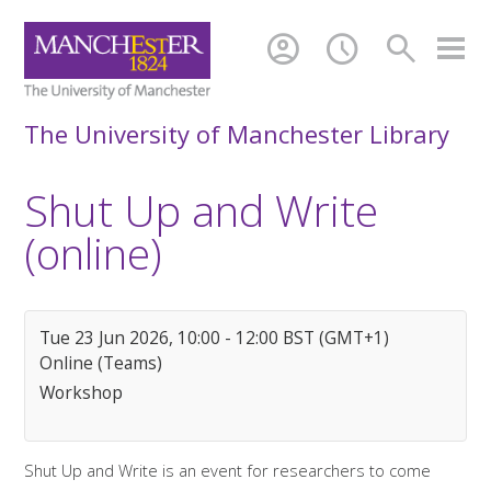
account_circle
schedule
search
The University of Manchester Library
Shut Up and Write
(online)
Tue 23 Jun 2026, 10:00 - 12:00 BST (GMT+1)
Online (Teams)
Workshop
Shut Up and Write is an event for researchers to come