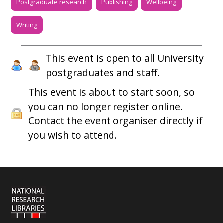
Postgraduate research
Publishing
Wellbeing
Writing
This event is open to all University
postgraduates and staff.
This event is about to start soon, so
you can no longer register online.
Contact the event organiser directly if
you wish to attend.