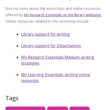
Find out more about the workshops and online resources
offered by
My Research Essentials on the library webpage.
Online resources related to this workshop include:
Library support for writing
Library support for Dissertations
My Research Essentials Medium: writing
strategies
My Learning Essentials: writing online
resources
Tags