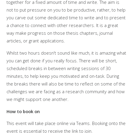
together for a fixed amount of time and write. The aim is
not to put pressure on you to be productive, rather, to help
you carve out some dedicated time to write and to present
a chance to connect with other researchers. It is a great
way make progress on those thesis chapters, journal
articles, or grant applications.
Whilst two hours doesn't sound like much, it is amazing what
you can get done if you really focus. There will be short,
scheduled breaks in between writing sessions of 30
minutes, to help keep you motivated and on-task. During
the breaks there will also be time to reflect on some of the
challenges we are facing as a research community and how
we might support one another.
How to book on
This event will take place online via Teams. Booking onto the
event is essential to receive the link to join.