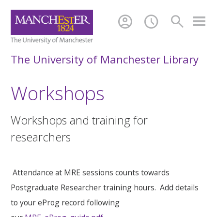
account_circle
schedule
search
The University of Manchester Library
Workshops
Workshops and training for
researchers
Attendance at MRE sessions counts towards
Postgraduate Researcher training hours. Add details
to your eProg record following