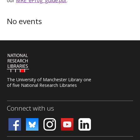
our
MRE_eProg_guide.pdf
.
No events
The University of Manchester Library one
of five National Research Libraries
Connect with us