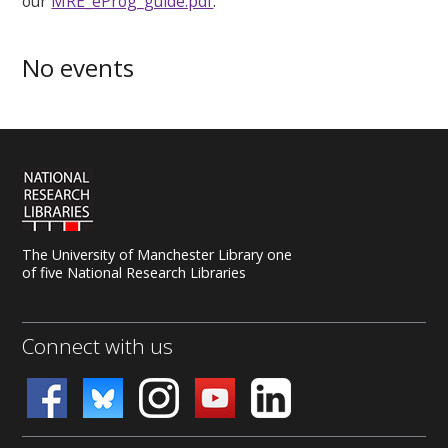
our
MRE_eProg_guide.pdf
.
No events
The University of Manchester Library one
of five National Research Libraries
Connect with us