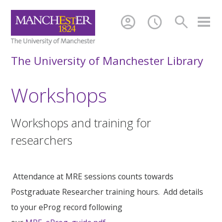
account_circle
schedule
search
The University of Manchester Library
Workshops
Workshops and training for
researchers
Attendance at MRE sessions counts towards
Postgraduate Researcher training hours. Add details
to your eProg record following