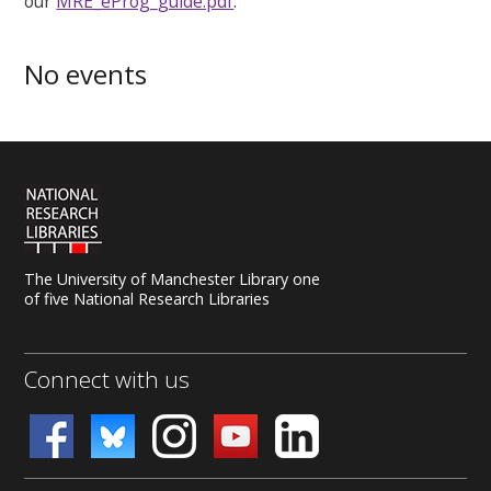
our
MRE_eProg_guide.pdf
.
No events
The University of Manchester Library one
of five National Research Libraries
Connect with us