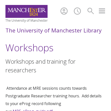
account_circle
schedule
search
The University of Manchester Library
Workshops
Workshops and training for
researchers
Attendance at MRE sessions counts towards
Postgraduate Researcher training hours. Add details
to your eProg record following