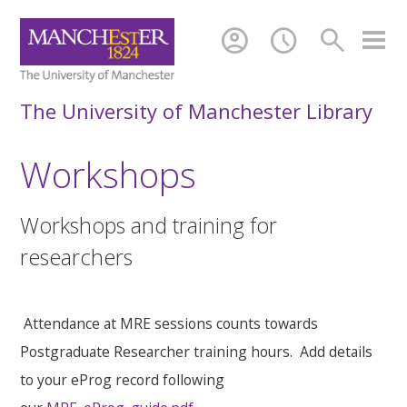
account_circle
schedule
search
The University of Manchester Library
Workshops
Workshops and training for
researchers
Attendance at MRE sessions counts towards
Postgraduate Researcher training hours. Add details
to your eProg record following