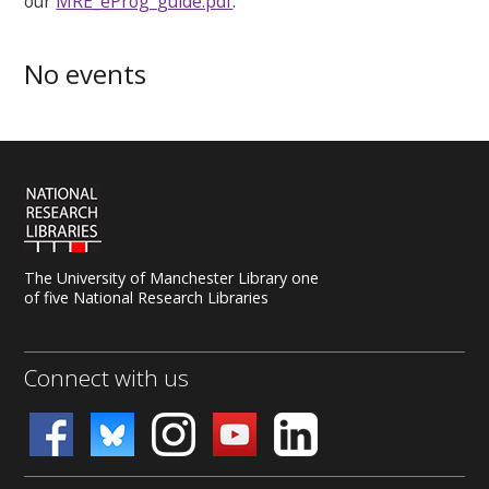
our
MRE_eProg_guide.pdf
.
No events
The University of Manchester Library one
of five National Research Libraries
Connect with us