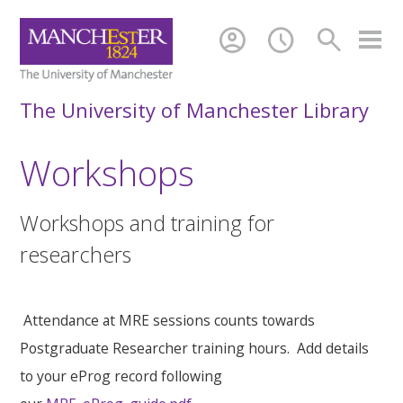
account_circle
schedule
search
The University of Manchester Library
Workshops
Workshops and training for
researchers
Attendance at MRE sessions counts towards
Postgraduate Researcher training hours. Add details
to your eProg record following