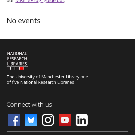
our
MRE_eProg_guide.pdf
.
No events
The University of Manchester Library one
of five National Research Libraries
Connect with us