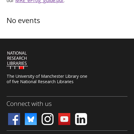
our
MRE_eProg_guide.pdf
.
No events
The University of Manchester Library one
of five National Research Libraries
Connect with us