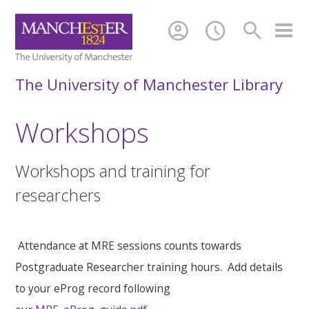
account_circle
schedule
search
The University of Manchester Library
Workshops
Workshops and training for
researchers
Attendance at MRE sessions counts towards
Postgraduate Researcher training hours. Add details
to your eProg record following