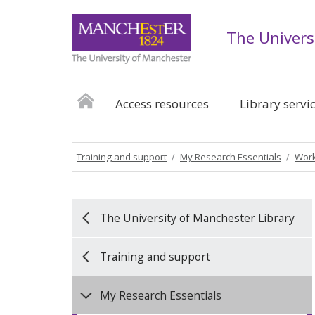
The Univers
Access resources
Library servi
Training and support
My Research Essentials
Work
The University of Manchester Library
Training and support
My Research Essentials