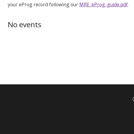
your eProg record following our
MRE_eProg_guide.pdf
.
No events