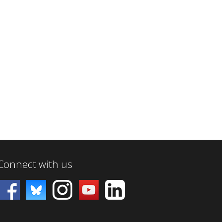
Connect with us