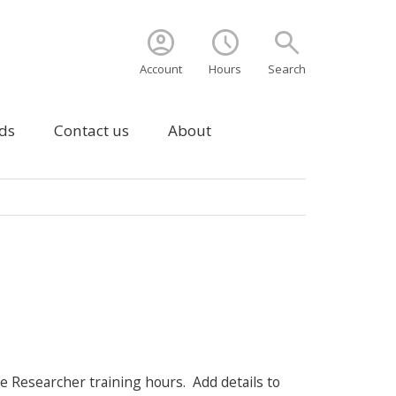
account_circle
schedule
search
Account
Hours
Search
ds
Contact us
About
 Researcher training hours. Add details to