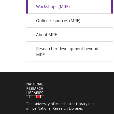
Workshops (MRE)
Online resources (MRE)
About MRE
Researcher development beyond
MRE
The University of Manchester Library one
of five National Research Libraries