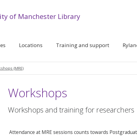
ity of Manchester Library
ces
Locations
Training and support
Rylan
shops (MRE)
Workshops
Workshops and training for researchers
Attendance at MRE sessions counts towards Postgraduate