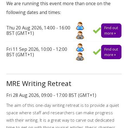
We are running this event more than once on the
the breaks there will also be time to reflect on some of the
following dates and times:
challenges we are facing as a research community and how
we might support one another.
Thu 20 Aug 2026, 14:00 - 16:00
Find out
How to book on
BST (GMT+1)
more
This event will take place online via Teams. Booking onto the
Fri 11 Sep 2026, 10:00 - 12:00
Find out
event is essential to receive the link to join.
BST (GMT+1)
more
Find out more about the workshops and online resources
offered by
My Research Essentials on the library webpage.
Online resources related to this workshop include:
MRE Writing Retreat
Library support for writing
Fri 28 Aug 2026, 09:00 - 17:00 BST (GMT+1)
The aim of this one-day writing retreat is to provide a quiet
Library support for Dissertations
space where staff and researchers can make progress
My Research Essentials Medium: writing
with their writing. It is a great way to carve out dedicated
strategies
time to get on with those journal articles, thesis chapters,