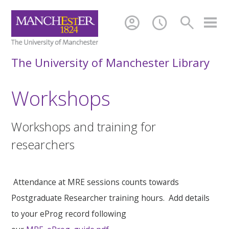
account_circle
schedule
search
The University of Manchester Library
Workshops
Workshops and training for
researchers
Attendance at MRE sessions counts towards
Postgraduate Researcher training hours. Add details
to your eProg record following