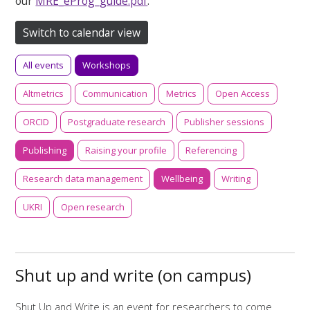
our
MRE_eProg_guide.pdf
.
Switch to calendar view
All events
Workshops
Altmetrics
Communication
Metrics
Open Access
ORCID
Postgraduate research
Publisher sessions
Publishing
Raising your profile
Referencing
Research data management
Wellbeing
Writing
UKRI
Open research
Shut up and write (on campus)
Shut Up and Write is an event for researchers to come