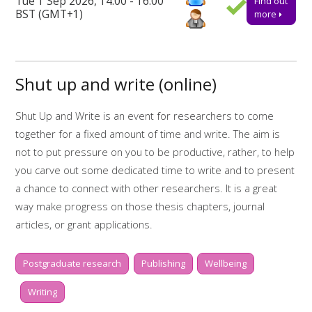
Tue 1 Sep 2026, 14:00 - 16:00
Find out
ensure a place.
BST (GMT+1)
more
Further support
Talk to us online via the 24-hour
Library Chat
service.
Shut up and write (online)
Alternatively, you can email us for advice or to book one-to-
one appointments at
tls@manchester-uk.libanswers.com
.
Shut Up and Write is an event for researchers to come
Find out more about the workshops and online resources
together for a fixed amount of time and write. The aim is
offered by
My Research Essentials on the library webpage.
not to put pressure on you to be productive, rather, to help
Online resources related to this workshop include:
you carve out some dedicated time to write and to present
a chance to connect with other researchers. It is a great
Start to finish: writing
way make progress on those thesis chapters, journal
Start to finish: dissertations
articles, or grant applications.
My Research Essentials Medium: writing
Whilst two hours doesn't sound like much, it is amazing what
strategies
Postgraduate research
Publishing
Wellbeing
you can get done if you really focus. There will be short,
My Learning Essentials: writing online
scheduled breaks in between writing sessions of 30
Writing
resources
minutes, to help keep you motivated and on-task. During