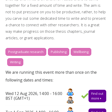
together for a fixed amount of time and write. The aim is
not to put pressure on you to be productive, rather, to help
you carve out some dedicated time to write and to present
a chance to connect with other researchers. It is a great
way make progress on those thesis chapters, journal
articles, or grant applications.
Whilst two hours doesn't sound like much, it is amazing what
Postgraduate research
Publishing
Wellbeing
you can get done if you really focus. There will be short,
scheduled breaks in between writing sessions of 30
Writing
minutes, to help keep you motivated and on-task. During
We are running this event more than once on the
the breaks there will also be time to reflect on some of the
following dates and times:
challenges we are facing as a research community and how
we might support one another.
Wed 12 Aug 2026, 14:00 - 16:00
Find out
Booking on
BST (GMT+1)
more
Due to popularity, booking onto the event is essential to