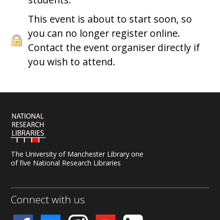
This event is about to start soon, so
you can no longer register online.
Contact the event organiser directly if
you wish to attend.
The University of Manchester Library one
of five National Research Libraries
Connect with us