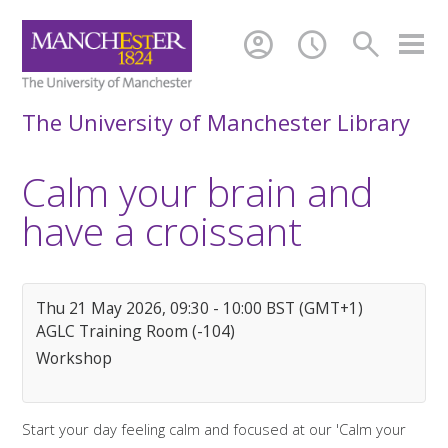
account_circle
schedule
search
The University of Manchester Library
Calm your brain and
have a croissant
Thu 21 May 2026, 09:30 - 10:00 BST (GMT+1)
AGLC Training Room (-104)
Workshop
Start your day feeling calm and focused at our 'Calm your