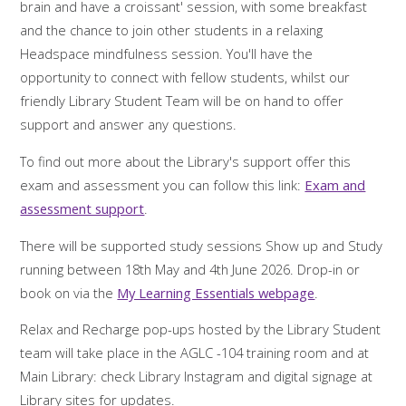
brain and have a croissant' session, with some breakfast
and the chance to join other students in a relaxing
Headspace mindfulness session. You'll have the
opportunity to connect with fellow students, whilst our
friendly Library Student Team will be on hand to offer
support and answer any questions.
To find out more about the Library's support offer this
exam and assessment you can follow this link:
Exam and
assessment support
.
There will be supported study sessions Show up and Study
running between 18th May and 4th June 2026. Drop-in or
book on via the
My Learning Essentials webpage
.
Relax and Recharge pop-ups hosted by the Library Student
team will take place in the AGLC -104 training room and at
Main Library: check Library Instagram and digital signage at
Library sites for updates.