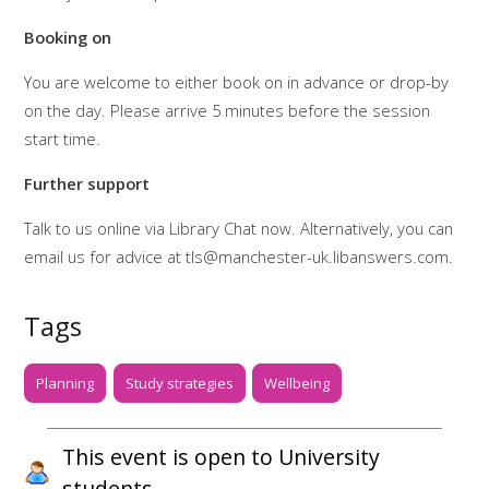
Booking on
You are welcome to either book on in advance or drop-by
on the day. Please arrive 5 minutes before the session
start time.
Further support
Talk to us online via Library Chat now. Alternatively, you can
email us for advice at tls@manchester-uk.libanswers.com.
Tags
Planning
Study strategies
Wellbeing
This event is open to University
students.