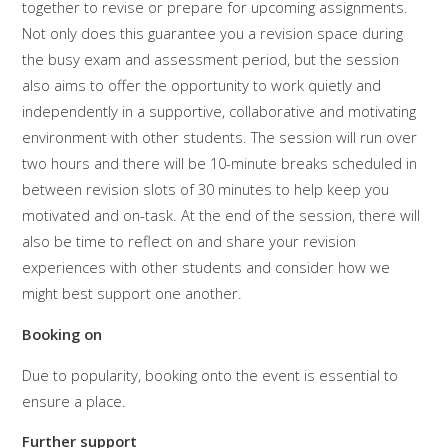
together to revise or prepare for upcoming assignments.
Not only does this guarantee you a revision space during
the busy exam and assessment period, but the session
also aims to offer the opportunity to work quietly and
independently in a supportive, collaborative and motivating
environment with other students. The session will run over
two hours and there will be 10-minute breaks scheduled in
between revision slots of 30 minutes to help keep you
motivated and on-task. At the end of the session, there will
also be time to reflect on and share your revision
experiences with other students and consider how we
might best support one another.
Booking on
Due to popularity, booking onto the event is essential to
ensure a place.
Further support