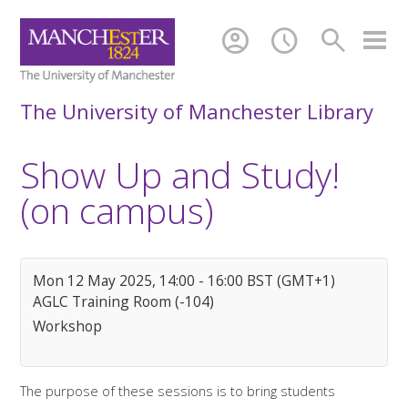
account_circle
schedule
search
The University of Manchester Library
Show Up and Study!
(on campus)
Mon 12 May 2025, 14:00 - 16:00 BST (GMT+1)
AGLC Training Room (-104)
Workshop
The purpose of these sessions is to bring students