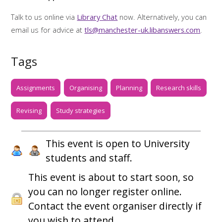
Talk to us online via
Library Chat
now. Alternatively, you can
email us for advice at
tls@manchester-uk.libanswers.com
.
Tags
Assignments
Organising
Planning
Research skills
Revising
Study strategies
This event is open to University
students and staff.
This event is about to start soon, so
you can no longer register online.
Contact the event organiser directly if
you wish to attend.