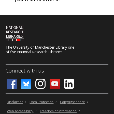
The University of Manchester Library one
of five National Research Libraries
Connect with us
Disclaimer
/
Data Protection
/
Copyright notice
/
Web accessibility
/
Freedom of information
/