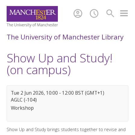
account_circle
schedule
search
The University of Manchester Library
Show Up and Study!
(on campus)
Tue 2 Jun 2026, 10:00 - 12:00 BST (GMT+1)
AGLC (-104)
Workshop
Show Up and Study brings students together to revise and