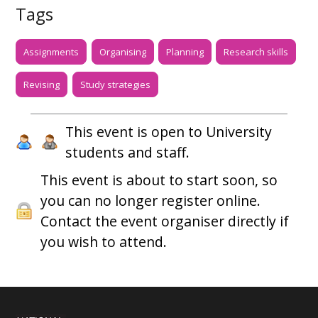
Tags
Assignments
Organising
Planning
Research skills
Revising
Study strategies
This event is open to University
students and staff.
This event is about to start soon, so
you can no longer register online.
Contact the event organiser directly if
you wish to attend.