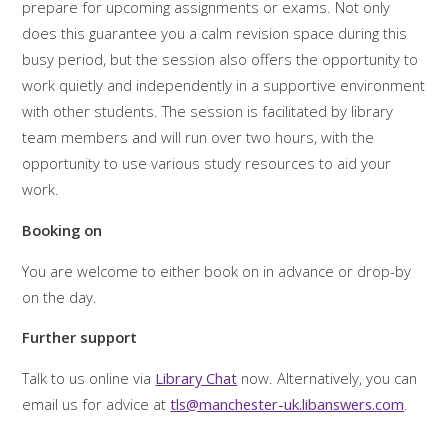
prepare for upcoming assignments or exams. Not only
does this guarantee you a calm revision space during this
busy period, but the session also offers the opportunity to
work quietly and independently in a supportive environment
with other students. The session is facilitated by library
team members and will run over two hours, with the
opportunity to use various study resources to aid your
work.
Booking on
You are welcome to either book on in advance or drop-by
on the day.
Further support
Talk to us online via
Library Chat
now. Alternatively, you can
email us for advice at
tls@manchester-uk.libanswers.com
.