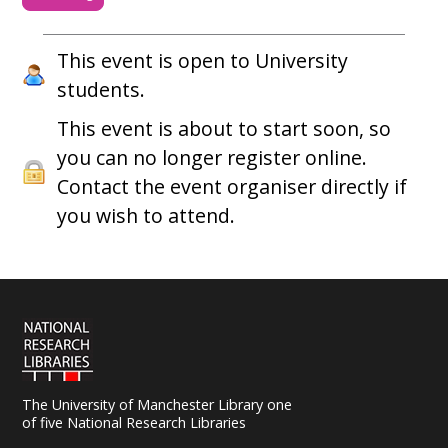
This event is open to University
students.
This event is about to start soon, so
you can no longer register online.
Contact the event organiser directly if
you wish to attend.
The University of Manchester Library one
of five National Research Libraries