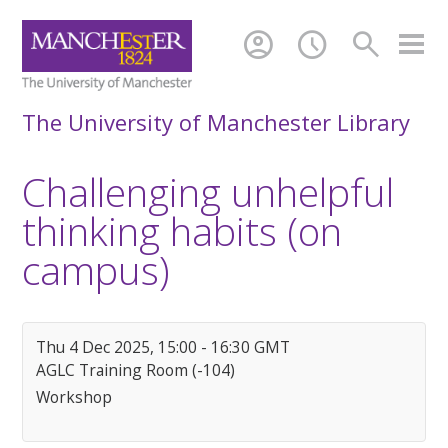
account_circle
schedule
search
The University of Manchester Library
Challenging unhelpful
thinking habits (on
campus)
Thu 4 Dec 2025, 15:00 - 16:30 GMT
AGLC Training Room (-104)
Workshop