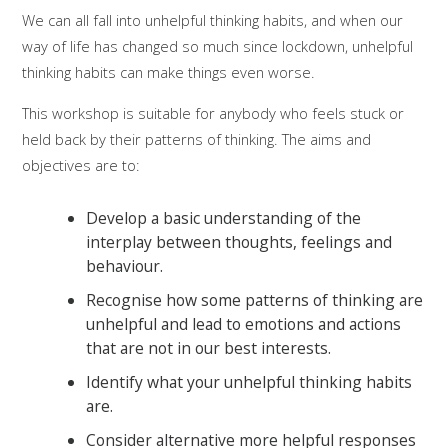
We can all fall into unhelpful thinking habits, and when our
way of life has changed so much since lockdown, unhelpful
thinking habits can make things even worse.
This workshop is suitable for anybody who feels stuck or
held back by their patterns of thinking. The aims and
objectives are to:
Develop a basic understanding of the
interplay between thoughts, feelings and
behaviour.
Recognise how some patterns of thinking are
unhelpful and lead to emotions and actions
that are not in our best interests.
Identify what your unhelpful thinking habits
are.
Consider alternative more helpful responses