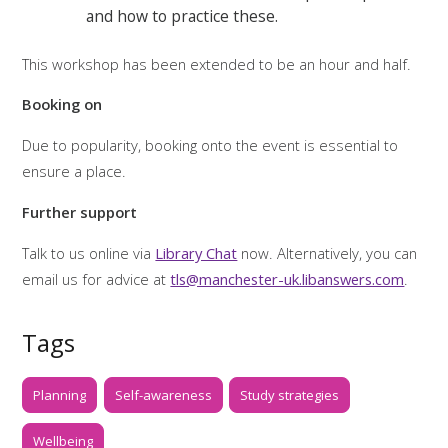
and how to practice these.
This workshop has been extended to be an hour and half.
Booking on
Due to popularity, booking onto the event is essential to
ensure a place.
Further support
Talk to us online via
Library Chat
now. Alternatively, you can
email us for advice at
tls@manchester-uk.libanswers.com
.
Tags
Planning
Self-awareness
Study strategies
Wellbeing