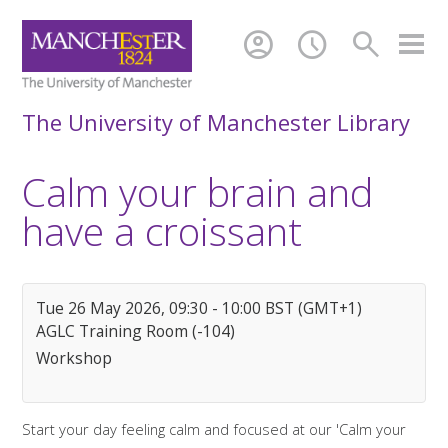
account_circle
schedule
search
The University of Manchester Library
Calm your brain and
have a croissant
Tue 26 May 2026, 09:30 - 10:00 BST (GMT+1)
AGLC Training Room (-104)
Workshop
Start your day feeling calm and focused at our 'Calm your