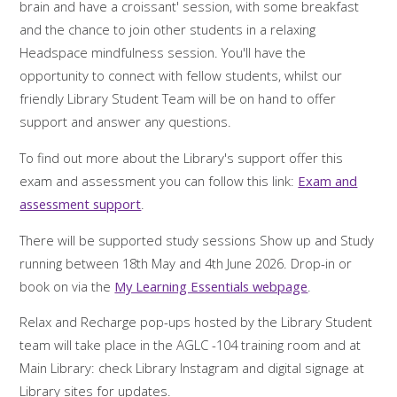
brain and have a croissant' session, with some breakfast
and the chance to join other students in a relaxing
Headspace mindfulness session. You'll have the
opportunity to connect with fellow students, whilst our
friendly Library Student Team will be on hand to offer
support and answer any questions.
To find out more about the Library's support offer this
exam and assessment you can follow this link:
Exam and
assessment support
.
There will be supported study sessions Show up and Study
running between 18th May and 4th June 2026. Drop-in or
book on via the
My Learning Essentials webpage
.
Relax and Recharge pop-ups hosted by the Library Student
team will take place in the AGLC -104 training room and at
Main Library: check Library Instagram and digital signage at
Library sites for updates.