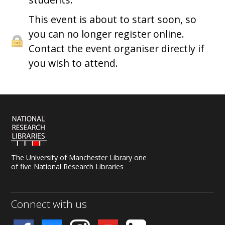
This event is about to start soon, so
you can no longer register online.
Contact the event organiser directly if
you wish to attend.
The University of Manchester Library one
of five National Research Libraries
Connect with us