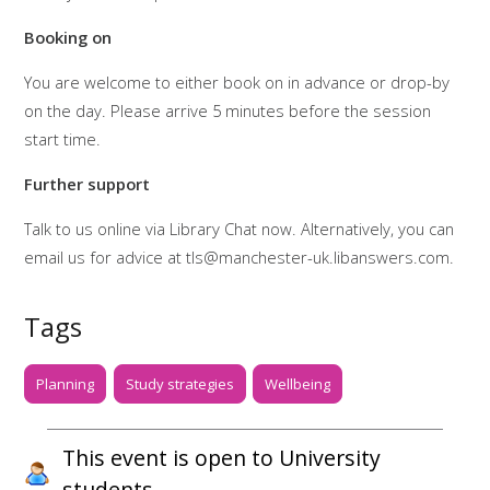
Booking on
You are welcome to either book on in advance or drop-by
on the day. Please arrive 5 minutes before the session
start time.
Further support
Talk to us online via Library Chat now. Alternatively, you can
email us for advice at tls@manchester-uk.libanswers.com.
Tags
Planning
Study strategies
Wellbeing
This event is open to University
students.