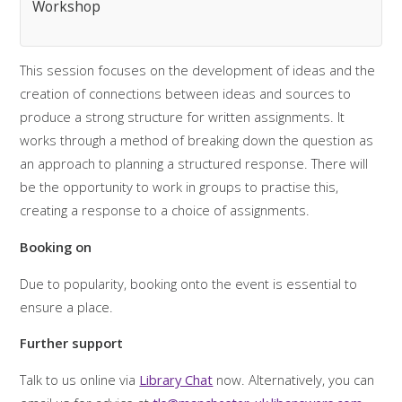
Workshop
This session focuses on the development of ideas and the
creation of connections between ideas and sources to
produce a strong structure for written assignments. It
works through a method of breaking down the question as
an approach to planning a structured response. There will
be the opportunity to work in groups to practise this,
creating a response to a choice of assignments.
Booking on
Due to popularity, booking onto the event is essential to
ensure a place.
Further support
Talk to us online via
Library Chat
now. Alternatively, you can