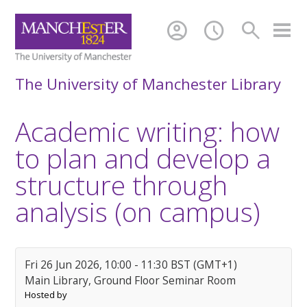
account_circle
schedule
search
The University of Manchester Library
Academic writing: how
to plan and develop a
structure through
analysis (on campus)
Fri 26 Jun 2026, 10:00 - 11:30 BST (GMT+1)
Main Library, Ground Floor Seminar Room
Hosted by