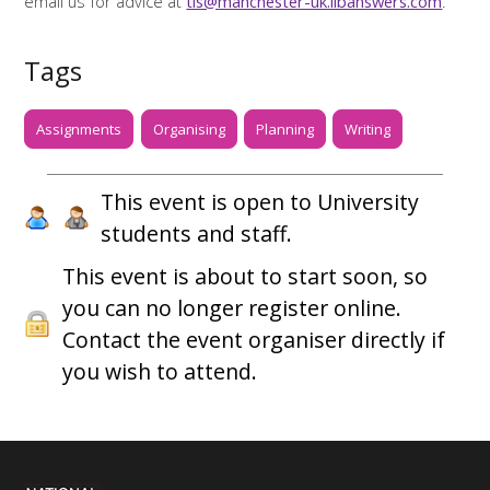
email us for advice at
tls@manchester-uk.libanswers.com
.
Tags
Assignments
Organising
Planning
Writing
This event is open to University
students and staff.
This event is about to start soon, so
you can no longer register online.
Contact the event organiser directly if
you wish to attend.