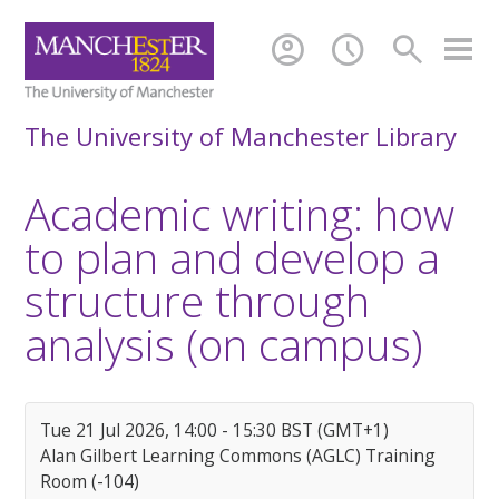
account_circle
schedule
search
The University of Manchester Library
Academic writing: how
to plan and develop a
structure through
analysis (on campus)
Tue 21 Jul 2026, 14:00 - 15:30 BST (GMT+1)
Alan Gilbert Learning Commons (AGLC) Training
Room (-104)