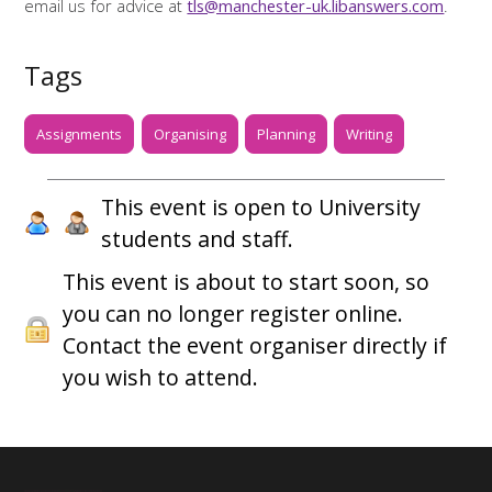
email us for advice at
tls@manchester-uk.libanswers.com
.
Tags
Assignments
Organising
Planning
Writing
This event is open to University
students and staff.
This event is about to start soon, so
you can no longer register online.
Contact the event organiser directly if
you wish to attend.