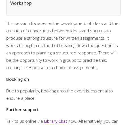
Workshop
This session focuses on the development of ideas and the
creation of connections between ideas and sources to
produce a strong structure for written assignments. It
works through a method of breaking down the question as
an approach to planning a structured response. There will
be the opportunity to work in groups to practise this,
creating a response to a choice of assignments.
Booking on
Due to popularity, booking onto the event is essential to
ensure a place.
Further support
Talk to us online via
Library Chat
now. Alternatively, you can