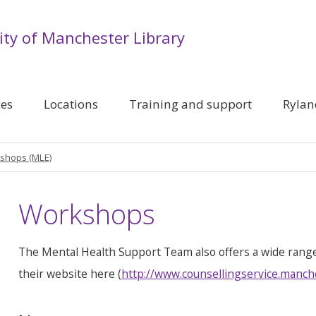
ity of Manchester Library
ces
Locations
Training and support
Rylan
shops (MLE)
Workshops
The Mental Health Support Team also offers a wide rang
their website here (
http://www.counsellingservice.manch