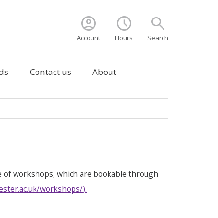
account_circle
schedule
search
Account
Hours
Search
ds
Contact us
About
e of workshops, which are bookable through
ester.ac.uk/workshops/
).