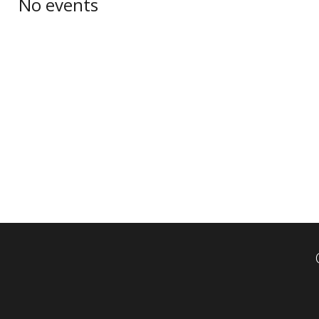
No events