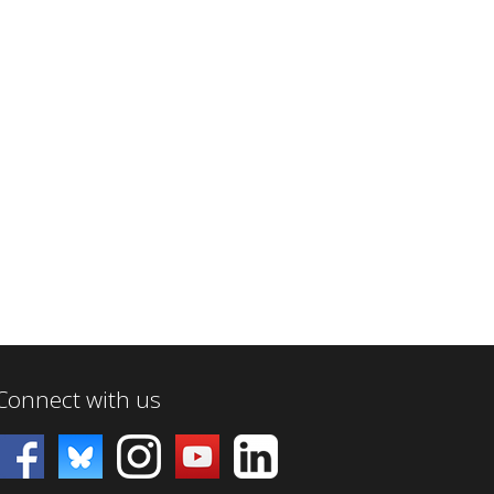
Connect with us