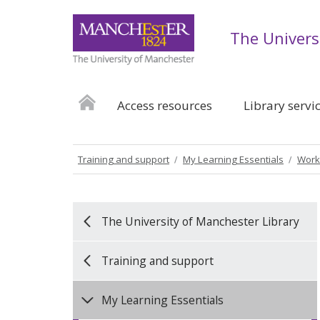
The Univers
Access resources
Library servi
Training and support
My Learning Essentials
Work
The University of Manchester Library
Training and support
My Learning Essentials