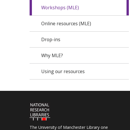
Workshops (MLE)
Online resources (MLE)
Drop-ins
Why MLE?
Using our resources
The University of Manchester Library one