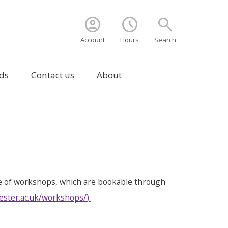
account_circle
schedule
search
Account
Hours
Search
ds
Contact us
About
e of workshops, which are bookable through
ester.ac.uk/workshops/
).