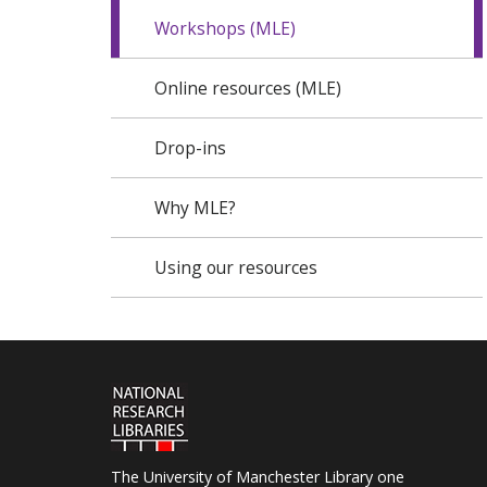
Workshops (MLE)
Online resources (MLE)
Drop-ins
Why MLE?
Using our resources
The University of Manchester Library one