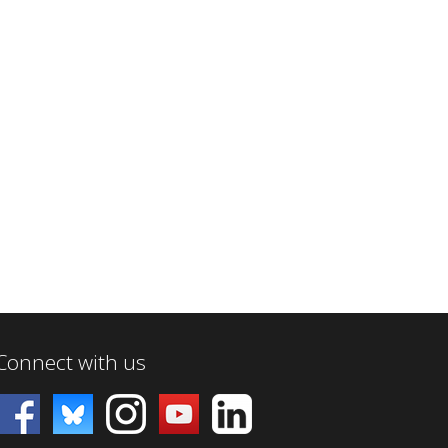
Connect with us