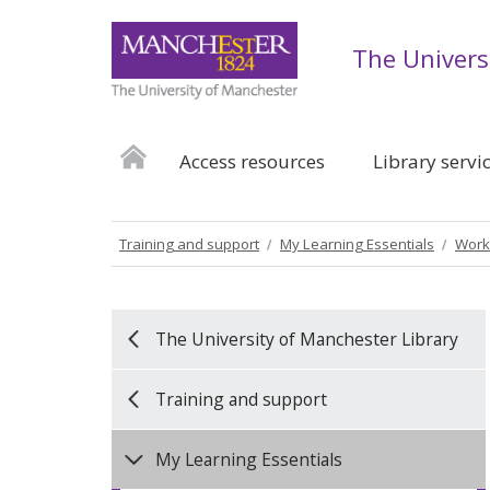
The Univers
Access resources
Library servi
Training and support
My Learning Essentials
Work
The University of Manchester Library
Training and support
My Learning Essentials