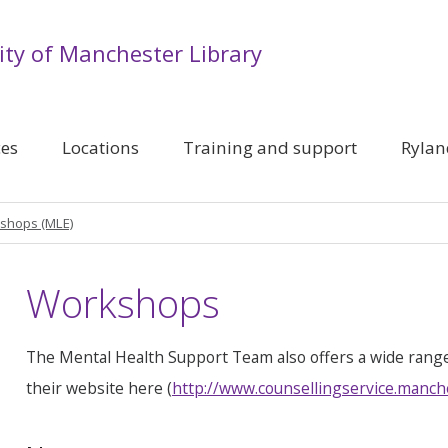
ity of Manchester Library
ces
Locations
Training and support
Rylan
shops (MLE)
Workshops
The Mental Health Support Team also offers a wide rang
their website here (
http://www.counsellingservice.manch