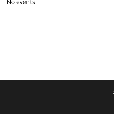
No events