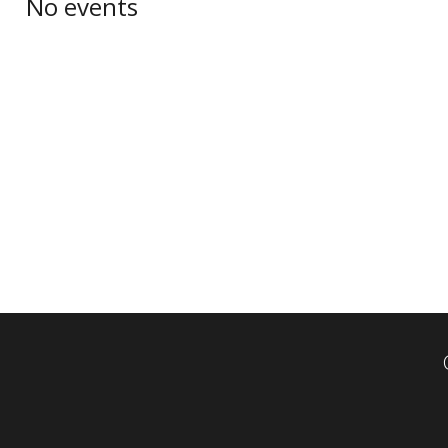
No events