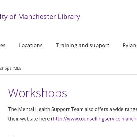
ity of Manchester Library
ces
Locations
Training and support
Rylan
shops (MLE)
Workshops
The Mental Health Support Team also offers a wide rang
their website here (
http://www.counsellingservice.manch