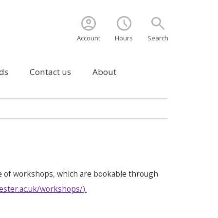
account_circle
schedule
search
Account
Hours
Search
ds
Contact us
About
e of workshops, which are bookable through
ester.ac.uk/workshops/
).