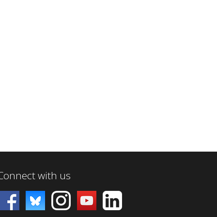
Connect with us