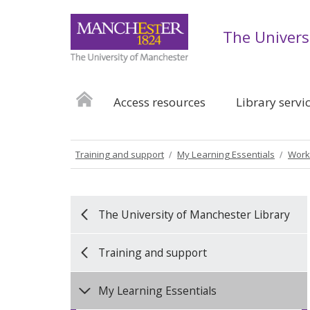
The Univers
Access resources
Library servi
Training and support
My Learning Essentials
Work
The University of Manchester Library
Training and support
My Learning Essentials