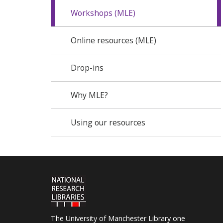
Workshops (MLE)
Online resources (MLE)
Drop-ins
Why MLE?
Using our resources
The University of Manchester Library one